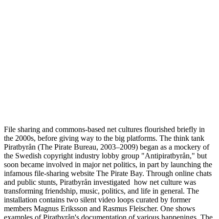
File sharing and commons-based net cultures flourished briefly in
the 2000s, before giving way to the big platforms. The think tank
Piratbyrån (The Pirate Bureau, 2003–2009) began as a mockery of
the Swedish copyright industry lobby group "Antipiratbyrån," but
soon became involved in major net politics, in part by launching the
infamous file-sharing website The Pirate Bay. Through online chats
and public stunts, Piratbyrån investigated how net culture was
transforming friendship, music, politics, and life in general. The
installation contains two silent video loops curated by former
members Magnus Eriksson and Rasmus Fleischer. One shows
examples of Piratbyrån's documentation of various happenings. The