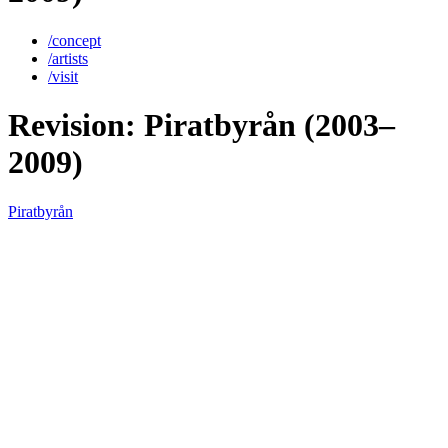
/concept
/artists
/visit
Revision: Piratbyrån (2003–
2009)
Piratbyrån