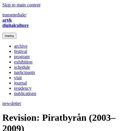
Skip to main content
transmediale/
art&
digitalculture
menu
archive
festival
program
exhibition
schedule
participants
visit
journal
residency
publications
newsletter
Revision: Piratbyrån (2003–
2009)