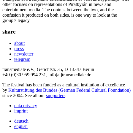
other focuses on representations of Piratbyrån in news and
entertainment media. The contrast between the two, and the
confusion it produced on both sides, is one way to look at the
group’s legacy.
share
about
press
newsletter
telegram
transmediale e.V., Gerichtstr. 35, D-13347 Berlin
+49 (0)30 959 994 231, info[at]transmediale.de
The festival has been funded as a cultural institution of excellence
by
Kulturstiftung des Bundes (German Federal Cultural Foundation)
since 2004. See all our
supporters
.
data privacy
imprint
deutsch
english