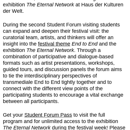
exhibition
The Eternal Network
at Haus der Kulturen
der Welt.
During the second Student Forum visiting students
can expand and deepen their festival visit: the
curatorial team, artists, and thinkers will offer an
insight into the
festival theme
End to End
and the
exhibition
The Eternal Network
. Through a
combination of participative and dialogue-based
formats such as artist presentations, workshops,
guided tours, and discussion panels the forum aims
to tie the interdisciplinary perspectives of
transmediale End to End tightly together and to
connect with the different view points of the
participating students to encourage a vital exchange
between all participants.
Get your
Student Forum Pass
to visit the full
program and for unlimited access to the exhibition
The Eternal Network
during the festival week! Please