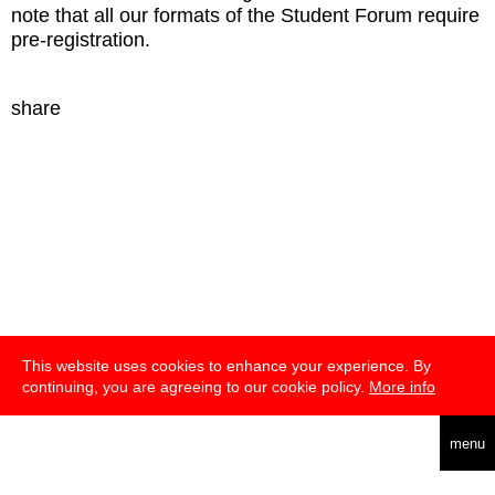
note that all our formats of the Student Forum require
pre-registration.
share
This website uses cookies to enhance your experience. By
continuing, you are agreeing to our cookie policy.
More info
deutsch
english
menu