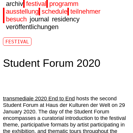
archiv
festival
programm
ausstellung
schedule
teilnehmer
besuch
journal
residency
veröffentlichungen
FESTIVAL
Student Forum 2020
transmediale 2020 End to End
hosts the second
Student Forum at Haus der Kulturen der Welt on 29
January 2020. The day of the Student Forum
encompasses a curatorial introduction to the festival
theme, participative formats by artist participating in
the exhibition, and thematic tours throughout the