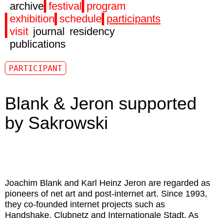
archive
festival
program
exhibition
schedule
participants
visit
journal
residency
publications
PARTICIPANT
Blank & Jeron supported
by Sakrowski
Joachim Blank
and
Karl Heinz Jeron
are regarded as
pioneers of net art and post-internet art. Since 1993,
they co-founded internet projects such as
Handshake, Clubnetz and Internationale Stadt. As