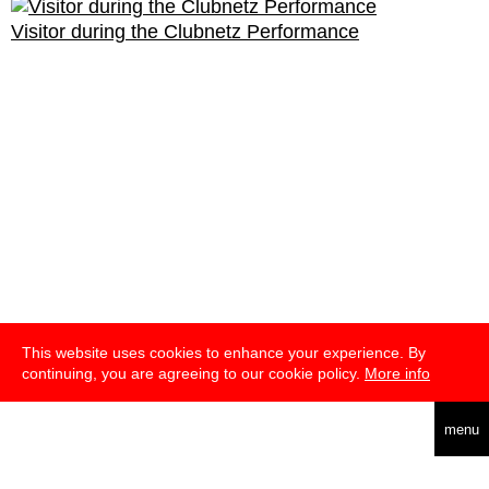
Visitor during the Clubnetz Performance
This website uses cookies to enhance your experience. By
continuing, you are agreeing to our cookie policy.
More info
deutsch
menu