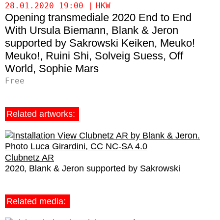
28.01.2020 19:00
HKW
Opening transmediale 2020 End to End
Ursula Biemann
Blank & Jeron
supported by Sakrowski
Keiken
Meuko!
Meuko!
Ruini Shi
Solveig Suess
Off
World
Sophie Mars
Free
Related artworks:
Clubnetz AR
2020
Blank & Jeron supported by Sakrowski
Related media: