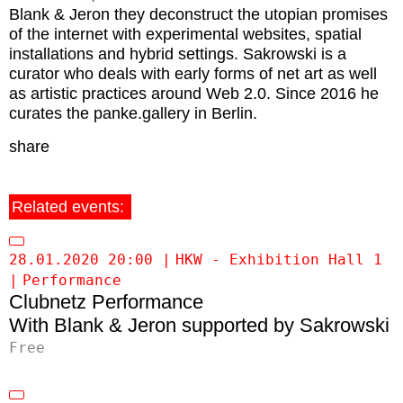
Blank & Jeron they deconstruct the utopian promises
of the internet with experimental websites, spatial
installations and hybrid settings.
Sakrowski
is a
curator who deals with early forms of net art as well
as artistic practices around Web 2.0. Since 2016 he
curates the panke.gallery in Berlin.
share
Related events:
28.01.2020 20:00
HKW - Exhibition Hall 1
Performance
Clubnetz Performance
Blank & Jeron supported by Sakrowski
Free