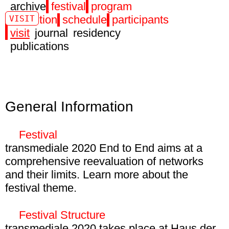
archive
festival
program
exhibition
schedule
participants
VISIT
visit
journal
residency
publications
General Information
Festival
transmediale 2020 End to End aims at a
comprehensive reevaluation of networks
and their limits. Learn more about the
festival theme.
28 Jan – 01 Mar 2020
HKW, Volksbühne Berlin, Berghain, and
Festival Structure
Emabssy of Canada
transmediale 2020 takes place at Haus der