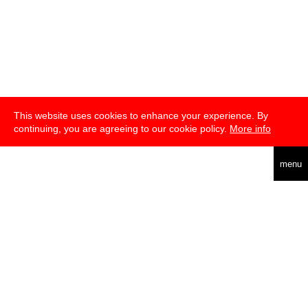
This website uses cookies to enhance your experience. By
continuing, you are agreeing to our cookie policy.
More info
deutsch
menu
about
press
newsletter
telegram
transmediale e.V., Gerichtstr. 35, D-13347 Berlin