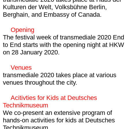
Kulturen der Welt, Volksbühne Berlin,
Leaving behind a decade marked by a
Berghain, and Embassy of Canada.
backlash against the Internet and the
network society, the 33rd festival edition
Opening
aims at a broad re-evaluation of networks
Read more about the
festival program
.
The festival week of transmediale 2020 End
and their limits. Drawing on the legacies of
to End starts with the opening night at HKW
European critical and autonomous network
on 28 January 2020.
cultures, it also wants to highlight
28 January, 19:00
alternatives to bring about sustainable social
HKW
Venues
change.
Read more
transmediale 2020 takes place at various
Join us in kicking off transmediale 2020 End
venues throughout the city.
to End with a night full of performances, an
HKW, Volksbühne Berlin, Berghain, and
artist talk, and DJ sets by participanting
Embassy of Canada in Berlin.
Acitivties for Kids at Deutsches
artists. Get into the full
program of the
Technikmuseum
opening
.
We co-present an extensive program of
hands-on activities for kids at Deutsches
Technikmuseum.