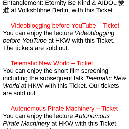
transmediale festival locations have a
January and get unlimited access to the
Entanglement: Eternity Be Kind & AIDOL 爱
apply to volunteer
here
!
limited capacity, access cannot always be
entire program. This event is included in the
道 at Volksbühne Berlin, with this Ticket.
guaranteed. We suggest to arrive on time to
E2E Pass, Connect Pass, and Connect
Future Worlds of Entanglement Ticket – 15€
avoid disappointment. Access to CTMs
Gold Pass.
excl fee
Videoblogging before YouTube – Ticket
nighttime events cannot be granted for
You can enjoy the lecture
Videoblogging
persons under 18 years of age.
With this Ticket you can enjoy
Future
before YouTube
at HKW with this Ticket.
Worlds of Entanglement: Eternity Be Kind &
The tickets are sold out.
AIDOL 爱道
on 1 February at Volksbühne.
Videoblogging before YouTube Ticket – 8€
This event is included in the E2E Pass,
excl fee
Telematic New World – Ticket
Connect Pass, and Connect Gold Pass. Be
You can enjoy the short film screening
aware that this events is not included in the
With this Ticket you can visit the lecture
including the subsequent talk
Telematic New
Symposium Pass.
Videoblogging before YouTube
on 30
World
at HKW with this Ticket. Our tickets
January at HKW. This event is included in
are sold out.
the Film & Video Pass, E2E Pass, Connect
Telematic New World Ticket – 8€ excl fee
Pass, and Connect Gold Pass.
Autonomous Pirate Machinery – Ticket
With this Ticket you can visit the short film
You can enjoy the lecture
Autonomous
screening and talk
Telematic New World
on
Pirate Machinery
at HKW with this Ticket.
30 January at HKW. This event is included