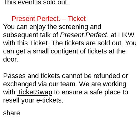
This event is sold out.
in the Film & Video Pass, E2E Pass,
Autonomous Pirate Machinery– 8€ excl fee
Connect Pass, and Connect Gold Pass.
Present.Perfect. – Ticket
With this Ticket you can visit
Autonomous
You can enjoy the screening and
Pirate Machinery
on 30 January at HKW.
subsequent talk of
Present.Perfect.
at HKW
This event is included in the Film & Video
with this Ticket. The tickets are sold out. You
Pass, E2E Pass, Connect Pass, and
can get a small contigent of tickets at the
Connect Gold Pass.
door.
Present.Perfect.– 8€ excl fee
Passes and tickets cannot be refunded or
With this Ticket you can visit
exchanged via our team. We are working
Present.Perfect.
on 30 January at HKW.
with
TicketSwap
to ensure a safe place to
This event is included in the Film & Video
resell your e-tickets.
Pass, E2E Pass, Connect Pass, and
share
Connect Gold Pass.