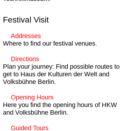
Until 1 March kids can control computers
with bananas, build mini robots, or encrypt
Festival Visit
your name on the Enigma - the legendary
cipher machine from World War II in the
Addresses
exhibition
The Network. People, Cables,
Where to find our festival venues.
Data Streams
at Deutsches
Haus der Kulturen der Welt
Technikmuseum.
More
Directions
John-Foster-Dulles-Allee 10
Plan your journey: Find possible routes to
10557 Berlin
get to Haus der Kulturen der Welt and
Volksbühne Berlin.
Volksbühne Berlin
Haus der Kulturen der Welt
By S-Bahn
Opening Hours
Linienstr. 227
Station Hauptbahnhof (S3, S5, S7, S9, S75)
Here you find the opening hours of HKW
10178 Berlin
—
Route
and Volksbühne Berlin.
HKW
Berghain
By U-Bahn
Guided Tours