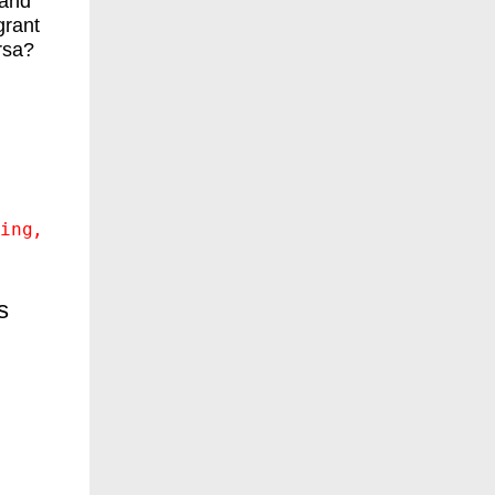
 and
grant
rsa?
ing
s