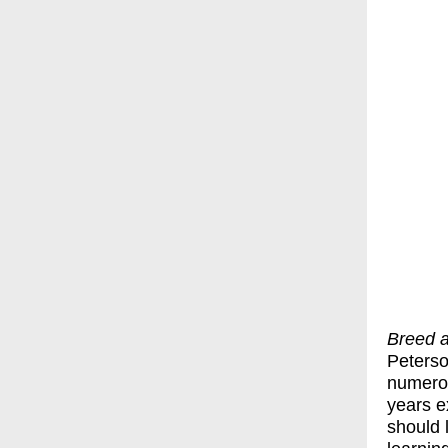
Breed 
Peterso
numerou
years e
should 