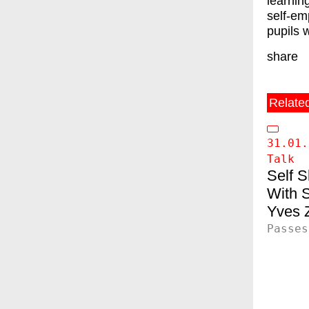
learnin
self-em
pupils 
share
Relate
31.01.
Talk
Self 
S
Yves Z
Passes