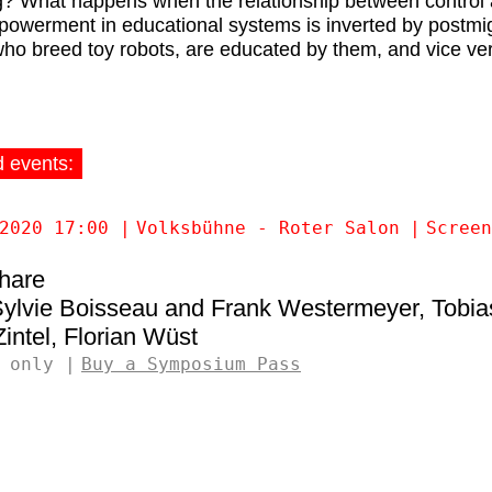
g? What happens when the relationship between control
powerment in educational systems is inverted by postmi
who breed toy robots, are educated by them, and vice ve
d events:
2020 17:00
Volksbühne - Roter Salon
Screen
Share
ylvie Boisseau and Frank Westermeyer
Tobia
intel
Florian Wüst
 only
Buy a Symposium Pass