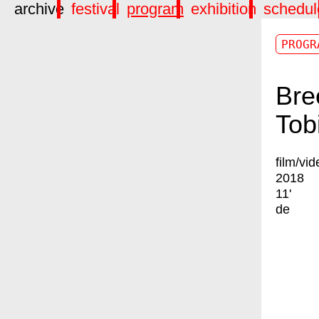
archive
festival
program
exhibition
schedul
PROGR
Bre
Tob
film/vid
2018
11'
de