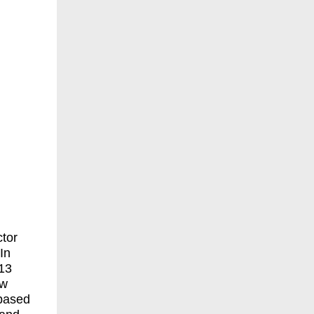
ctor
In
 13
ow
-based