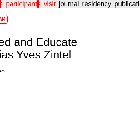
e
participants
visit
journal
residency
publicat
AM
ed and Educate
ias Yves Zintel
eo