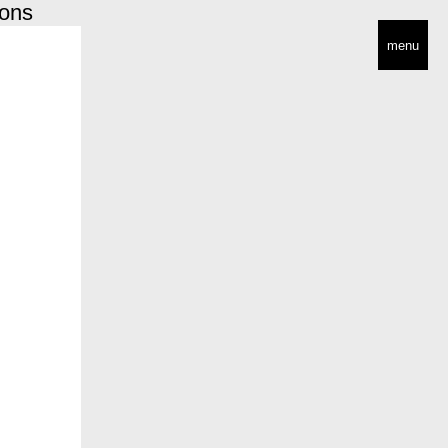
ions
menu