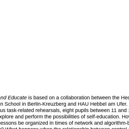
and Educate
is based on a collaboration between the He
n School in Berlin-Kreuzberg and HAU Hebbel am Ufer. 
s task-related rehearsals, eight pupils between 11 and
xplore and perform the possibilities of self-education. H
lessons be organized in times of network and algorithm