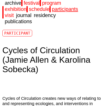
archive
festival
program
exhibition
schedule
participants
visit
journal
residency
publications
PARTICIPANT
Cycles of Circulation
(Jamie Allen & Karolina
Sobecka)
Cycles of Circulation
creates new ways of relating to
and representing ecologies, and interventions in