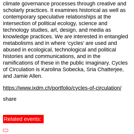
climate governance processes through creative and
scholarly practices. It examines historical as well as
contemporary speculative relationships at the
intersection of political ecology, science and
technology studies, art, design, and media as
knowledge practices. We are interested in entangled
metabolisms and in where ‘cycles’ are used and
abused in ecological, technological and political
histories and communications, and in the
ramifications of these in the public imaginary. Cycles
of Circulation is Karolina Sobecka, Sria Chatterjee,
and Jamie Allen.
https://www.ixdm.ch/portfolio/cycles-of-circulation/
share
Related events: