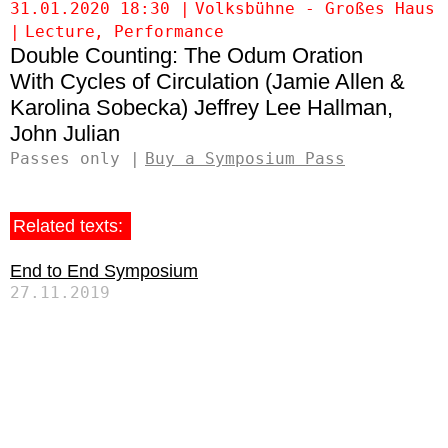
31.01.2020 18:30
Volksbühne - Großes Haus
Lecture
Performance
Double Counting: The Odum Oration
Cycles of Circulation (Jamie Allen &
Karolina Sobecka)
Jeffrey Lee Hallman
John Julian
Passes only
Buy a Symposium Pass
Related texts:
End to End Symposium
27.11.2019