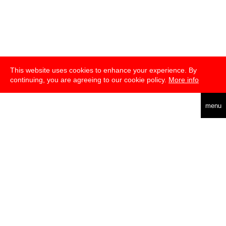
This website uses cookies to enhance your experience. By
continuing, you are agreeing to our cookie policy.
More info
deutsch
menu
about
press
newsletter
telegram
transmediale e.V., Gerichtstr. 35, D-13347 Berlin
+49 (0)30 959 994 231, info[at]transmediale.de