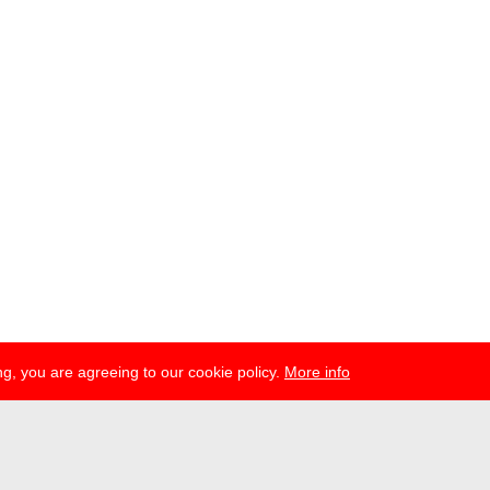
g, you are agreeing to our cookie policy.
More info
ress
newsletter
telegram