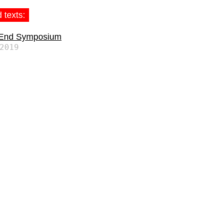
 texts:
 End Symposium
2019