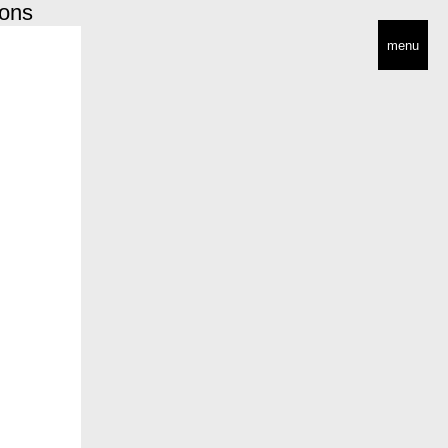
ions
menu