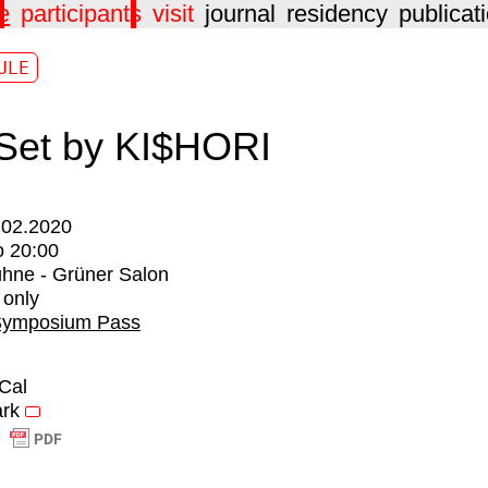
e
participants
visit
journal
residency
publicat
ULE
Set by KI$HORI
.02.2020
o
20:00
hne - Grüner Salon
 only
Symposium Pass
iCal
rk