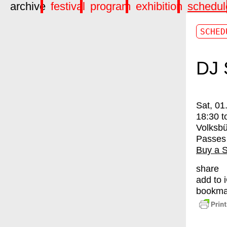
archive
festival
program
exhibition
schedul
SCHED
DJ 
Sat, 01
18:30
t
Volksbü
Passes
Buy a 
share
add to 
bookma