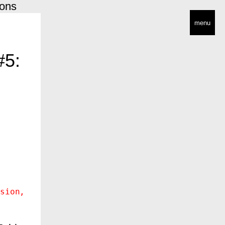
ions
menu
#5:
sion