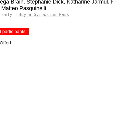
ega Brain
Stephanie Dick
Katharine Jarmul
Matteo Pasquinelli
 only
Buy a Symposium Pass
 participants:
Offert