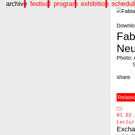
archive
festival
program
exhibition
schedul
Downlo
Fab
Neu
Photo: 
share
Relate
01.02.
Lectur
Excha