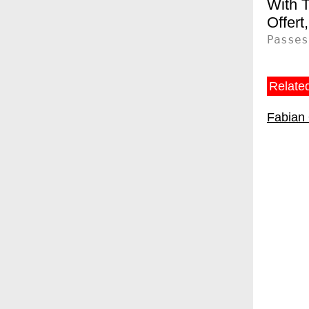
T
Offert
Passes
Related
Fabian 