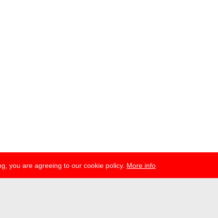
g, you are agreeing to our cookie policy.
More info
ress
newsletter
telegram