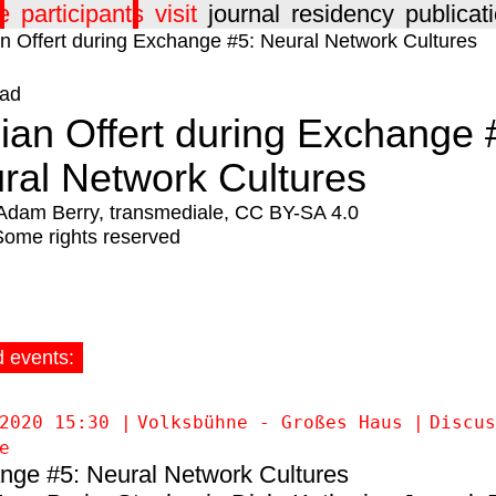
e
participants
visit
journal
residency
publicat
ad
ian Offert during Exchange 
ral Network Cultures
Adam Berry, transmediale, CC BY-SA 4.0
Some rights reserved
d events:
2020 15:30
Volksbühne - Großes Haus
Discus
e
nge #5: Neural Network Cultures