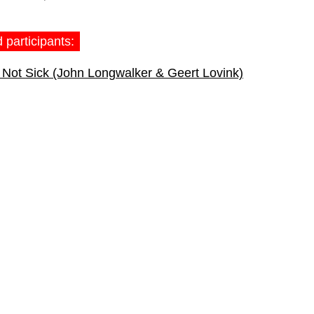
 participants:
Not Sick (John Longwalker & Geert Lovink)