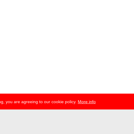
g, you are agreeing to our cookie policy.
More info
ress
newsletter
telegram