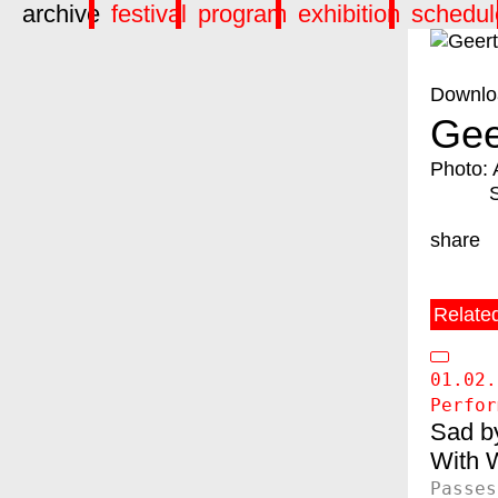
archive
festival
program
exhibition
schedul
Downlo
Gee
Photo: 
share
Relate
01.02.
Perfor
Sad b
W
Passes