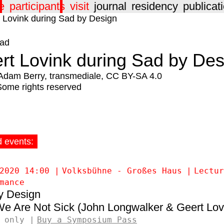
e
participants
visit
journal
residency
publicat
ad
rt Lovink during Sad by Des
Adam Berry, transmediale, CC BY-SA 4.0
Some rights reserved
d events:
2020 14:00
Volksbühne - Großes Haus
Lectur
mance
y Design
e Are Not Sick (John Longwalker & Geert Lov
 only
Buy a Symposium Pass