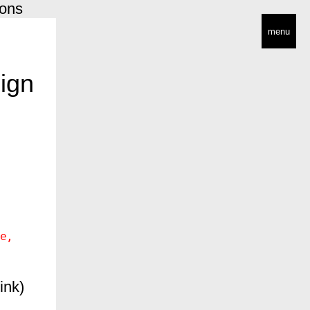
ions
menu
ign
e
ink)