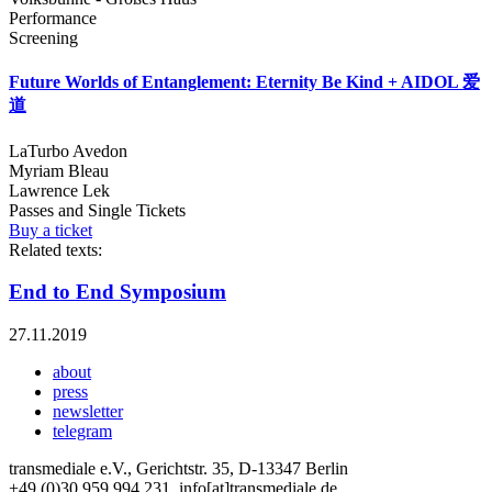
Performance
Screening
Future Worlds of Entanglement: Eternity Be Kind + AIDOL 爱
道
LaTurbo Avedon
Myriam Bleau
Lawrence Lek
Passes and Single Tickets
Buy a ticket
Related texts:
End to End Symposium
27.11.2019
about
press
newsletter
telegram
transmediale e.V., Gerichtstr. 35, D-13347 Berlin
+49 (0)30 959 994 231, info[at]transmediale.de