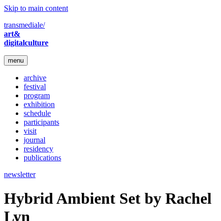
Skip to main content
transmediale/
art&
digitalculture
menu
archive
festival
program
exhibition
schedule
participants
visit
journal
residency
publications
newsletter
Hybrid Ambient Set by Rachel
Lyn