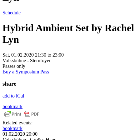
Schedule
Hybrid Ambient Set by Rachel
Lyn
Sat, 01.02.2020
21:30
to
23:00
Volksbühne - Sternfoyer
Passes only
Buy a Symposium Pass
share
add to iCal
bookmark
Related events:
bookmark
01.02.2020 20:00
Volksbühne - Großes Haus