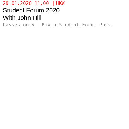
29.01.2020 11:00
HKW
Student Forum 2020
John Hill
Passes only
Buy a Student Forum Pass