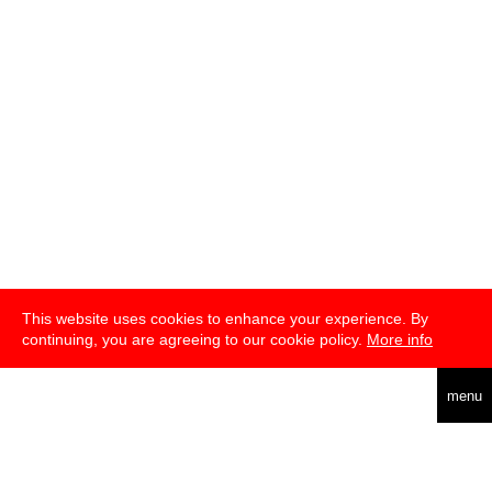
This website uses cookies to enhance your experience. By
continuing, you are agreeing to our cookie policy.
More info
deutsch
menu