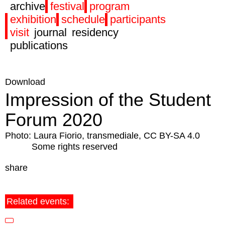
archive
festival
program
exhibition
schedule
participants
visit
journal
residency
publications
Download
Impression of the Student
Forum 2020
Photo: Laura Fiorio, transmediale, CC BY-SA 4.0
Some rights reserved
share
Related events: