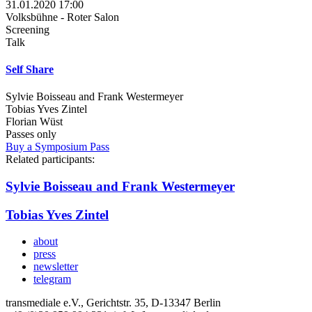
31.01.2020 17:00
Volksbühne - Roter Salon
Screening
Talk
Self Share
Sylvie Boisseau and Frank Westermeyer
Tobias Yves Zintel
Florian Wüst
Passes only
Buy a Symposium Pass
Related participants:
Sylvie Boisseau and Frank Westermeyer
Tobias Yves Zintel
about
press
newsletter
telegram
transmediale e.V., Gerichtstr. 35, D-13347 Berlin