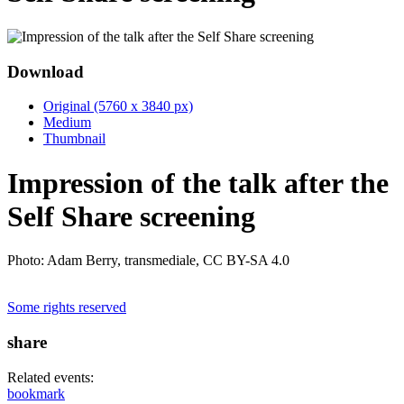
Download
Original (5760 x 3840 px)
Medium
Thumbnail
Impression of the talk after the
Self Share screening
Photo: Adam Berry, transmediale, CC BY-SA 4.0
Some rights reserved
share
Related events:
bookmark