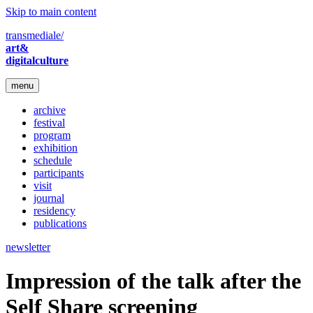
Skip to main content
transmediale/
art&
digitalculture
menu
archive
festival
program
exhibition
schedule
participants
visit
journal
residency
publications
newsletter
Impression of the talk after the
Self Share screening