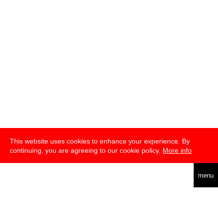
This website uses cookies to enhance your experience. By
continuing, you are agreeing to our cookie policy.
More info
deutsch
menu