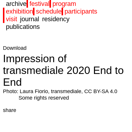
archive
festival
program
exhibition
schedule
participants
visit
journal
residency
publications
Download
Impression of
transmediale 2020 End to
End
Photo: Laura Fiorio, transmediale, CC BY-SA 4.0
Some rights reserved
share