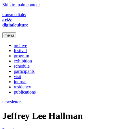
Skip to main content
transmediale/
art&
digitalculture
menu
archive
festival
program
exhibition
schedule
participants
visit
journal
residency
publications
newsletter
Jeffrey Lee Hallman