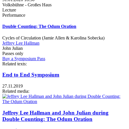
Volksbühne - Großes Haus
Lecture
Performance
Double Counting: The Odum Oration
Cycles of Circulation (Jamie Allen & Karolina Sobecka)
Jeffrey Lee Hallman
John Julian
Passes only
Buy a Symposium Pass
Related texts:
End to End Symposium
27.11.2019
Related media:
Jeffrey Lee Hallman and John Julian during
Double Counting: The Odum Oration