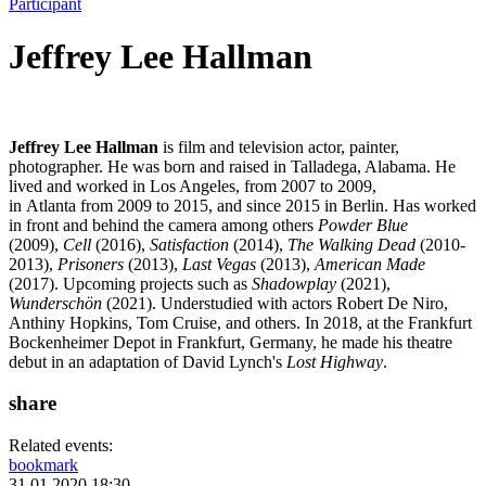
Participant
Jeffrey Lee Hallman
Jeffrey Lee Hallman
is film and television actor, painter,
photographer. He was born and raised in Talladega, Alabama. He
lived and worked in Los Angeles, from 2007 to 2009,
in Atlanta from 2009 to 2015, and since 2015 in Berlin. Has worked
in front and behind the camera among others
Powder Blue
(2009),
Cell
(2016),
Satisfaction
(2014),
The Walking Dead
(2010-
2013),
Prisoners
(2013),
Last Vegas
(2013),
American Made
(2017). Upcoming projects such as
Shadowplay
(2021),
Wunderschön
(2021). Understudied with actors Robert De Niro,
Anthiny Hopkins, Tom Cruise, and others. In 2018, at the Frankfurt
Bockenheimer Depot in Frankfurt, Germany, he made his theatre
debut in an adaptation of David Lynch's
Lost Highway
.
share
Related events:
bookmark
31.01.2020 18:30