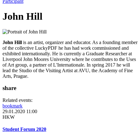
Participant
John Hill
John Hill
is an artist, organizer and educator. As a founding member
of the collective LuckyPDF he has had work commissioned and
exhibited internationally. He is currently a Graduate Researcher at
Liverpool John Moores University where he contributes to the Uses
of Art group, a partner of L'Internationale. In spring 2017 he will
lead the Studio of the Visiting Artist at AVU, the Academy of Fine
Arts, Prague.
share
Related events:
bookmark
29.01.2020 11:00
HKW
Student Forum 2020