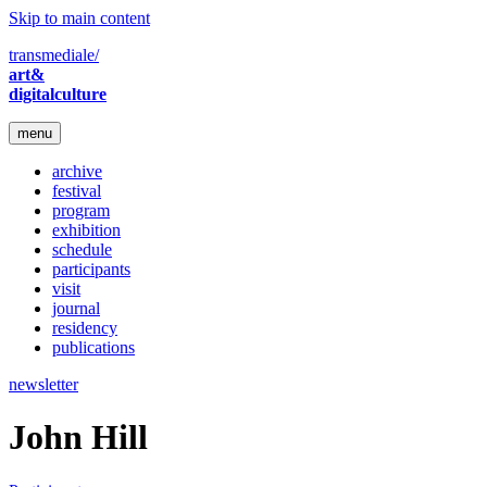
Skip to main content
transmediale/
art&
digitalculture
menu
archive
festival
program
exhibition
schedule
participants
visit
journal
residency
publications
newsletter
John Hill