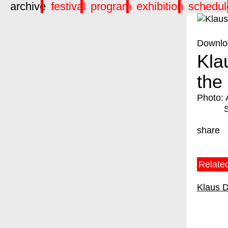
archive
festival
program
exhibition
schedul
Downlo
Kla
the
Photo: 
share
Related
Klaus D