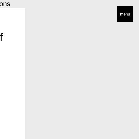
ions
menu
f