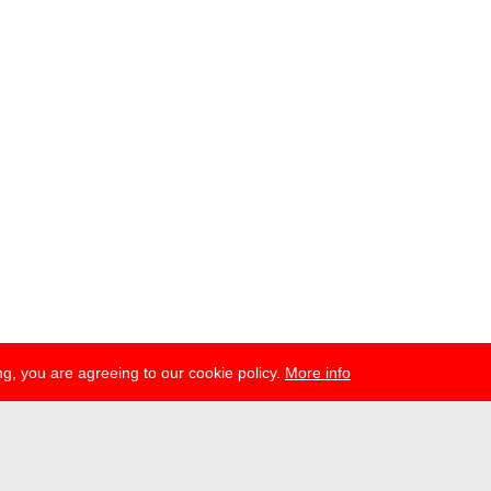
g, you are agreeing to our cookie policy.
More info
ress
newsletter
telegram