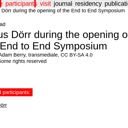
e
participants
visit
journal
residency
publicat
ad
us Dörr during the opening o
 End to End Symposium
Adam Berry, transmediale, CC BY-SA 4.0
Some rights reserved
 participants:
örr