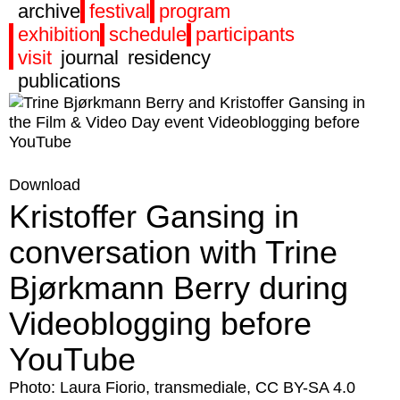
archive
festival
program
exhibition
schedule
participants
visit
journal
residency
publications
Download
Kristoffer Gansing in
conversation with Trine
Bjørkmann Berry during
Videoblogging before
YouTube
Photo: Laura Fiorio, transmediale, CC BY-SA 4.0