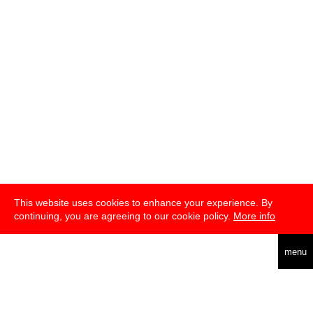
This website uses cookies to enhance your experience. By
continuing, you are agreeing to our cookie policy.
More info
deutsch
menu