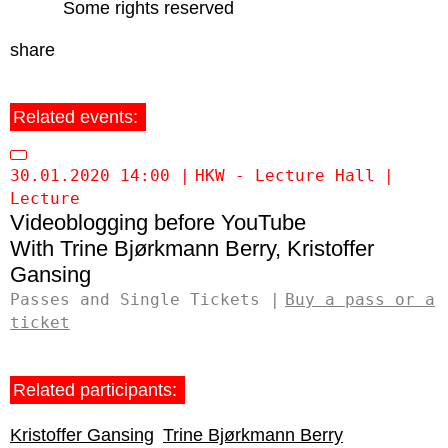
Some rights reserved
share
Related events:
30.01.2020 14:00
HKW - Lecture Hall
Lecture
Videoblogging before YouTube
Trine Bjørkmann Berry
Kristoffer
Gansing
Passes and Single Tickets
Buy a pass or a
ticket
Related participants:
Kristoffer Gansing
Trine Bjørkmann Berry