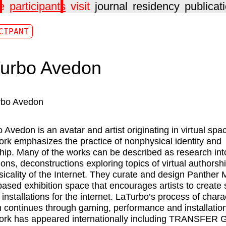
e
participants
visit
journal
residency
publicat
CIPANT
urbo Avedon
o Avedon
is an avatar and artist originating in virtual spa
ork emphasizes the practice of nonphysical identity and
hip. Many of the works can be described as research int
ons, deconstructions exploring topics of virtual authorsh
sicality of the Internet. They curate and design Panther
-based exhibition space that encourages artists to create s
 installations for the internet. LaTurbo’s process of chara
n continues through gaming, performance and installatio
ork has appeared internationally including TRANSFER G