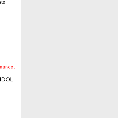
ste
mance
AIDOL