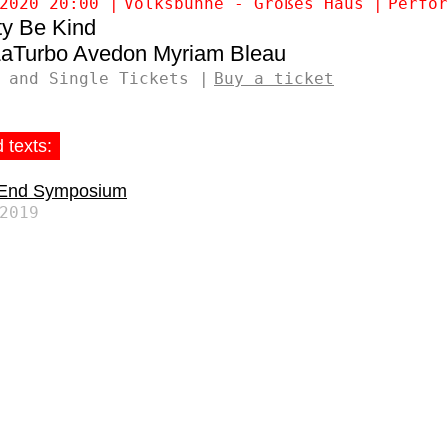
2020 20:00
Volksbühne - Großes Haus
Perfor
ty Be Kind
LaTurbo Avedon
Myriam Bleau
 and Single Tickets
Buy a ticket
 texts:
 End Symposium
2019