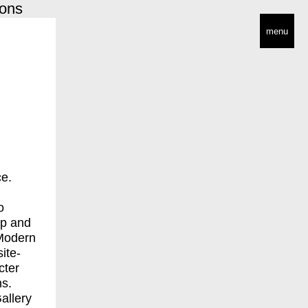
ions
menu
ce.
o
ip and
 Modern
ite-
cter
ns.
allery