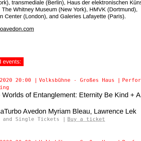
rk), transmediale (Berlin), Haus der elektronischen Kün
), The Whitney Museum (New York), HMVK (Dortmund),
n Center (London), and Galeries Lafayette (Paris).
boavedon.com
d events:
2020 20:00
Volksbühne - Großes Haus
Perfor
ing
 Worlds of Entanglement: Eternity Be Kind + 
LaTurbo Avedon
Myriam Bleau
Lawrence Lek
 and Single Tickets
Buy a ticket