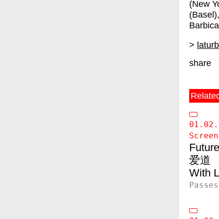
(New Yo
(Basel
Barbica
>
latur
share
Relate
01.02.
Screen
Future
爱道
Passes