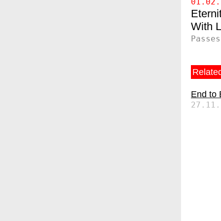
01.02.
Eterni
Passes
Related
End to
27.11.