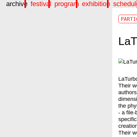
archive
festival
program
exhibition
schedul
PARTI
LaT
LaTurb
Their w
authors
dimensi
the phy
- a file
specific
creatio
Their w