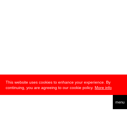
This website uses cookies to enhance your experience. By
continuing, you are agreeing to our cookie policy.
More info
deutsch
menu