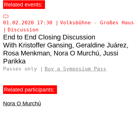
Related events:
01.02.2020 17:30
Volksbühne - Großes Haus
Discussion
End to End Closing Discussion
Kristoffer Gansing
Geraldine Juárez
Rosa Menkman
Nora O Murchú
Jussi
Parikka
Passes only
Buy a Symposium Pass
Related participants:
Nora O Murchú