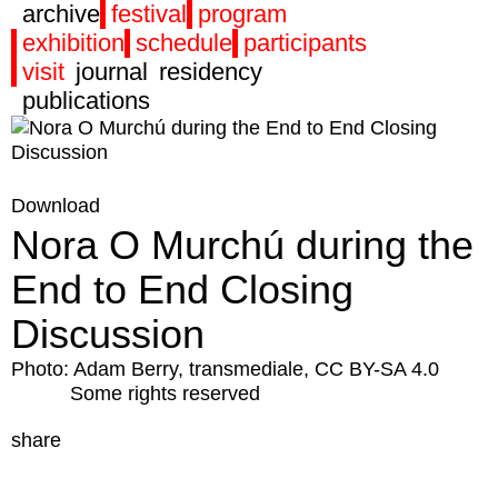
archive
festival
program
exhibition
schedule
participants
visit
journal
residency
publications
Download
Nora O Murchú during the
End to End Closing
Discussion
Photo: Adam Berry, transmediale, CC BY-SA 4.0
Some rights reserved
share