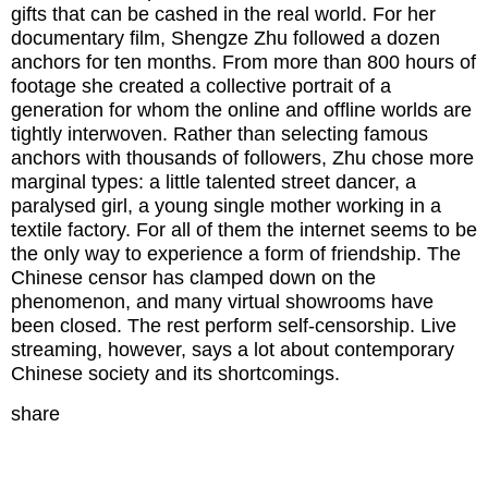
gifts that can be cashed in the real world. For her
documentary film, Shengze Zhu followed a dozen
anchors for ten months. From more than 800 hours of
footage she created a collective portrait of a
generation for whom the online and offline worlds are
tightly interwoven. Rather than selecting famous
anchors with thousands of followers, Zhu chose more
marginal types: a little talented street dancer, a
paralysed girl, a young single mother working in a
textile factory. For all of them the internet seems to be
the only way to experience a form of friendship. The
Chinese censor has clamped down on the
phenomenon, and many virtual showrooms have
been closed. The rest perform self-censorship. Live
streaming, however, says a lot about contemporary
Chinese society and its shortcomings.
share