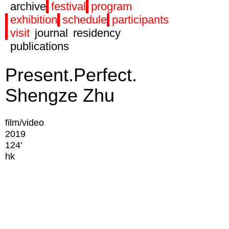
archive
festival
program
exhibition
schedule
participants
visit
journal
residency
publications
Present.Perfect.
Shengze Zhu
film/video
2019
124'
hk