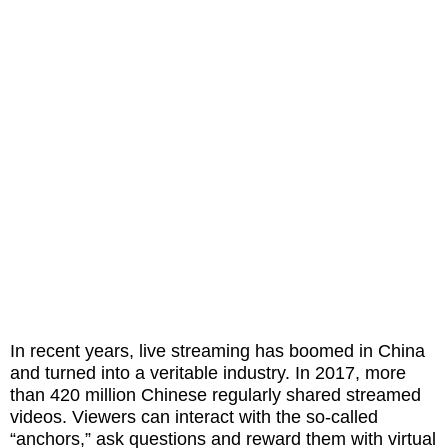
In recent years, live streaming has boomed in China
and turned into a veritable industry. In 2017, more
than 420 million Chinese regularly shared streamed
videos. Viewers can interact with the so-called
“anchors,” ask questions and reward them with virtual