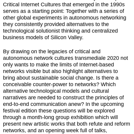
Critical Internet Cultures that emerged in the 1990s
serves as a starting point: Together with a series of
other global experiments in autonomous networking
they consistently provided alternatives to the
technological solutionist thinking and centralized
business models of Silicon Valley.
By drawing on the legacies of critical and
autonomous network cultures transmediale 2020 not
only wants to make the limits of Internet-based
networks visible but also highlight alternatives to
bring about sustainable social change. Is there a
conceivable counter-power to networks? Which
alternative technological models and cultural
narratives are needed to construct the principles of
end-to-end communication anew? In the upcoming
festival edition these questions will be explored
through a month-long group exhibition which will
present new artistic works that both refute and reform
networks, and an opening week full of talks,