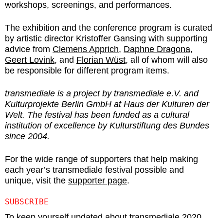
workshops, screenings, and performances.
The exhibition and the conference program is curated
by artistic director Kristoffer Gansing with supporting
advice from
Clemens Apprich
,
Daphne Dragona
,
Geert Lovink
, and
Florian Wüst
, all of whom will also
be responsible for different program items.
transmediale is a project by transmediale e.V. and
Kulturprojekte Berlin GmbH at Haus der Kulturen der
Welt. The festival has been funded as a cultural
institution of excellence by Kulturstiftung des Bundes
since 2004.
For the wide range of supporters that help making
each year’s transmediale festival possible and
unique, visit the
supporter page
.
SUBSCRIBE
To keep yourself updated about transmediale 2020,