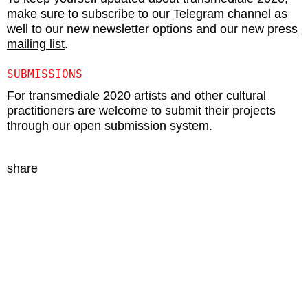
make sure to subscribe to our
Telegram channel
as
well to our new
newsletter options
and our new
press
mailing list
.
SUBMISSIONS
For transmediale 2020 artists and other cultural
practitioners are welcome to submit their projects
through our open
submission system
.
share