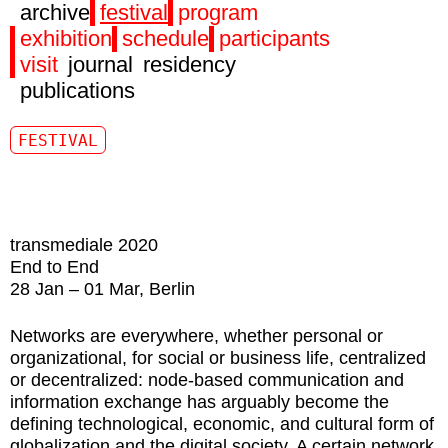
archive
festival
program
exhibition
schedule
participants
visit
journal
residency
publications
FESTIVAL
transmediale 2020
End to End
28 Jan – 01 Mar, Berlin
Networks are everywhere, whether personal or
organizational, for social or business life, centralized
or decentralized: node-based communication and
information exchange has arguably become the
defining technological, economic, and cultural form of
globalization and the digital society. A certain network