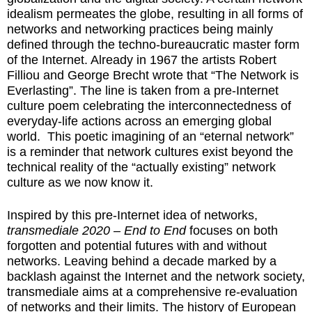
idealism permeates the globe, resulting in all forms of
networks and networking practices being mainly
defined through the techno-bureaucratic master form
of the Internet. Already in 1967 the artists Robert
Filliou and George Brecht wrote that “The Network is
Everlasting”. The line is taken from a pre-Internet
culture poem celebrating the interconnectedness of
everyday-life actions across an emerging global
world. This poetic imagining of an “eternal network”
is a reminder that network cultures exist beyond the
technical reality of the “actually existing” network
culture as we now know it.
Inspired by this pre-Internet idea of networks,
transmediale 2020 – End to End
focuses on both
forgotten and potential futures with and without
networks. Leaving behind a decade marked by a
backlash against the Internet and the network society,
transmediale aims at a comprehensive re-evaluation
of networks and their limits. The history of European