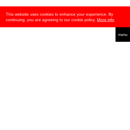
This website uses cookies to enhance your experience. By
continuing, you are agreeing to our cookie policy.
More info
deutsch
menu
about
press
newsletter
telegram
transmediale e.V., Gerichtstr. 35, D-13347 Berlin
+49 (0)30 959 994 231, info[at]transmediale.de
The festival has been funded as a cultural institution of excellence
by
Kulturstiftung des Bundes (German Federal Cultural
Foundation)
since 2004. See all our
supporters
.