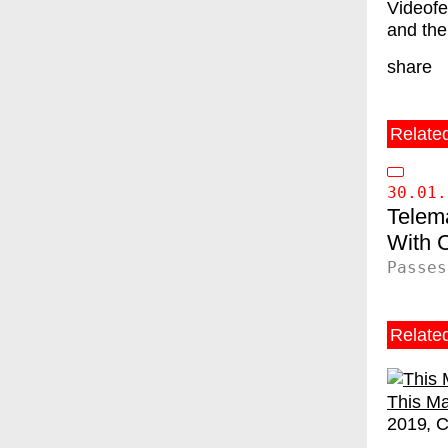
Videofe
and the
share
Relate
30.01.
Telem
C
Passes
Relate
This Ma
2019
C