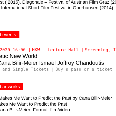
st ( 2015), Diagonale – Festival of Austrian Film Graz (2
 International Short Film Festival in Oberhausen (2014).
d events:
2020 16:00
HKW - Lecture Hall
Screening
T
atic New World
ana Bilir-Meier
Ismaël Joffroy Chandoutis
 and Single Tickets
Buy a pass or a ticket
d artworks:
kes Me Want to Predict the Past
ana Bilir-Meier
Format:
film/video