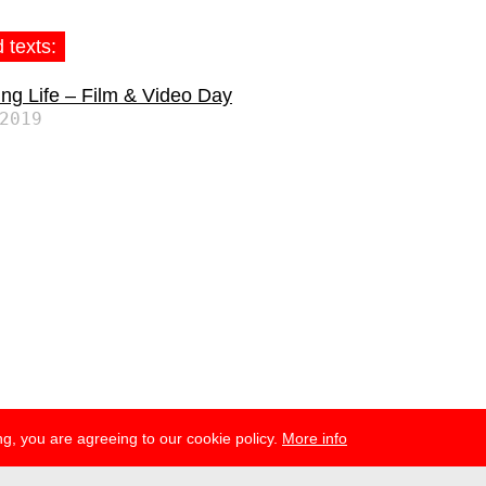
 texts:
ng Life – Film & Video Day
2019
g, you are agreeing to our cookie policy.
More info