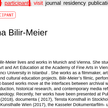
e
participants
visit
journal
residency
publicat
CIPANT
a Bilir-Meier
lir-Meier
lives and works in Munich and Vienna. She stu
Art and Art Education at the Academy of Fine Arts in Vie
ncı University in Istanbul . She works as a filmmaker, art
and cultural education projects. Bilir-Meier’s filmic, perfo
t-based works move at the interfaces between archival w
oduction, historical research, and contemporary media refl
aeology. Recently, her works have been presented at Pub
(2018), documenta ( 2017), Tensta Konsthall in Stockh
 Kunsthalle Wien (2017), the Kasseler Dokumentarfilm- 