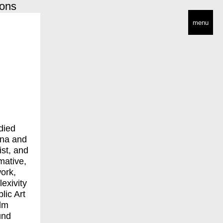
ions
menu
died
nna and
ist, and
rmative,
ork,
exivity
lic Art
olm
und