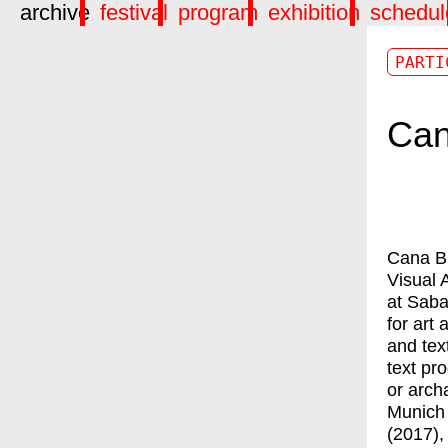
archive
festival
program
exhibition
schedul
PARTI
Can
Cana Bi
Visual 
at Saba
for art 
and tex
text pr
or arch
Munich 
(2017),