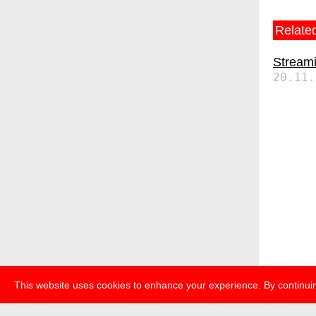
Related
Streami
20.11.
This website uses cookies to enhance your experience. By continuin