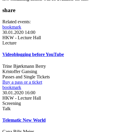
share
Related events:
bookmark
30.01.2020 14:00
HKW - Lecture Hall
Lecture
Videoblogging before YouTube
Trine Bjørkmann Berry
Kristoffer Gansing
Passes and Single Tickets
Buy a pass or a ticket
bookmark
30.01.2020 16:00
HKW - Lecture Hall
Screening
Talk
Telematic New World
Cana Bilir-Meier