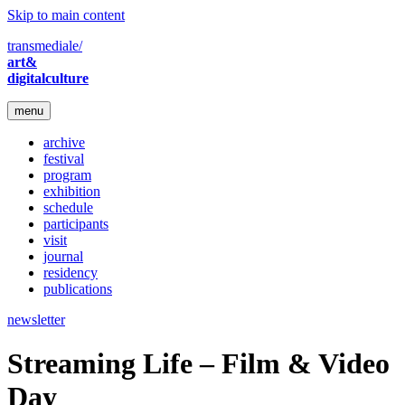
Skip to main content
transmediale/
art&
digitalculture
menu
archive
festival
program
exhibition
schedule
participants
visit
journal
residency
publications
newsletter
Streaming Life – Film & Video
Day