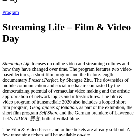
Program
Streaming Life – Film & Video
Day
Streaming Life
focuses on online video and streaming cultures and
how they have changed over time. The program features two video-
based lectures, a short film program and the feature-length
documentary
Present.Perfect.
by Shengze Zhu. The downsides of
mobile communication and social media are contrasted by the
democratizing potential of vernacular video making and the artistic
appropriation of network logics and infrastructures. The film &
video program of transmediale 2020 also includes a looped short
film program,
Geographies of Relation
, as part of the exhibition, the
short film program
Self Share
and the German premiere of Lawrence
Lek's
AIDOL 爱道
, both at Volksbühne.
The Film & Video Passes and online tickets are already sold out. A
few remaining tickets will be available on-site.