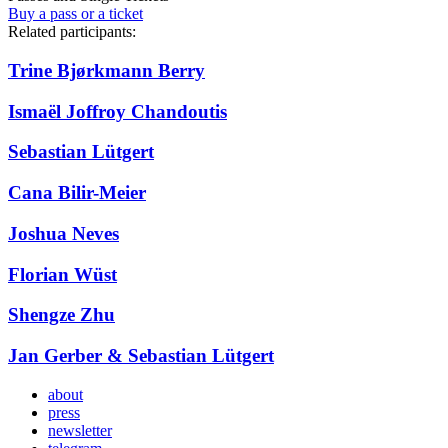
Buy a pass or a ticket
Related participants:
Trine Bjørkmann Berry
Ismaël Joffroy Chandoutis
Sebastian Lütgert
Cana Bilir-Meier
Joshua Neves
Florian Wüst
Shengze Zhu
Jan Gerber & Sebastian Lütgert
about
press
newsletter