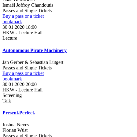
Ismaël Joffroy Chandoutis
Passes and Single Tickets
Buy a pass or a ticket
bookmark
30.01.2020 18:00
HKW - Lecture Hall
Lecture
Autonomous Pirate Machinery
Jan Gerber & Sebastian Lütgert
Passes and Single Tickets
Buy a pass or a ticket
bookmark
30.01.2020 20:00
HKW - Lecture Hall
Screening
Talk
Present.Perfect.
Joshua Neves
Florian Wüst
Passes and Single Tickets