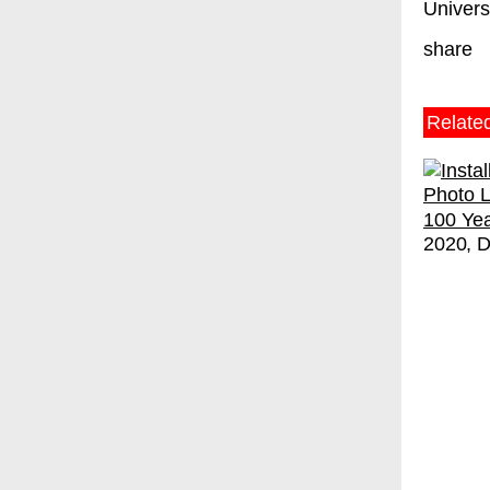
Universi
share
Relate
100 Yea
2020
D