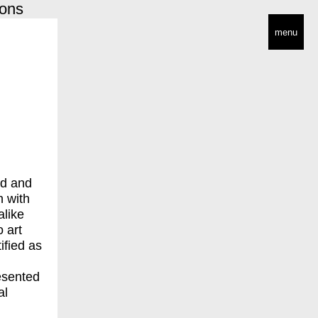
ions
menu
nd and
n with
alike
 art
ified as
esented
al