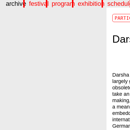
archive
festival
program
exhibition
schedul
PARTI
Dar
Darsha 
largely
obsolet
take an
making,
a means
embedde
interna
German 