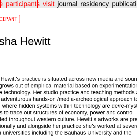
e
participants
visit
journal
residency
publicat
CIPANT
sha Hewitt
Hewitt
’s practice is situated across new media and sou
 grows out of empirical material based on experimentatio
e technology. Her studio practice and teaching methods 
 adventurous hands-on /media-archeological approach to
 where hidden systems within technology are de/re-myst
 to trace out structures of economy, power and control
d throughout western culture. Hewitt’s artworks are pr
tionally and alongside her practice she’s worked at sever
universities including the Bauhaus University and the