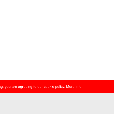
g, you are agreeing to our cookie policy.
More info
ress
newsletter
telegram