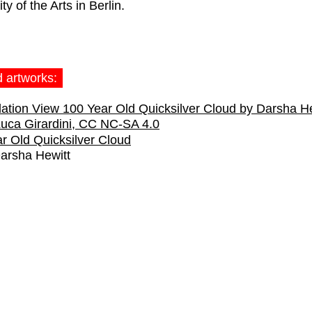
ty of the Arts in Berlin.
d artworks:
r Old Quicksilver Cloud
arsha Hewitt