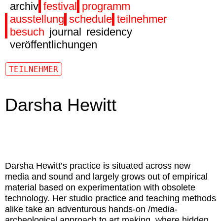
archiv
festival
programm
ausstellung
schedule
teilnehmer
besuch
journal
residency
veröffentlichungen
TEILNEHMER
Darsha Hewitt
Darsha Hewitt
’s practice is situated across new
media and sound and largely grows out of empirical
material based on experimentation with obsolete
technology. Her studio practice and teaching methods
alike take an adventurous hands-on /media-
archeological approach to art making, where hidden