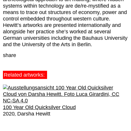
systems within technology are de/re-mystified as a
means to trace out structures of economy, power and
control embedded throughout western culture.
Hewitt’s artworks are presented internationally and
alongside her practice she’s worked at several
German universities including the Bauhaus University
and the University of the Arts in Berlin.
share
Related artworks:
100 Year Old Quicksilver Cloud
2020
Darsha Hewitt