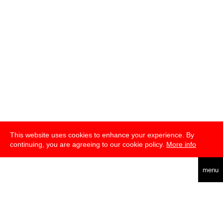
This website uses cookies to enhance your experience. By
continuing, you are agreeing to our cookie policy.
More info
english
menu