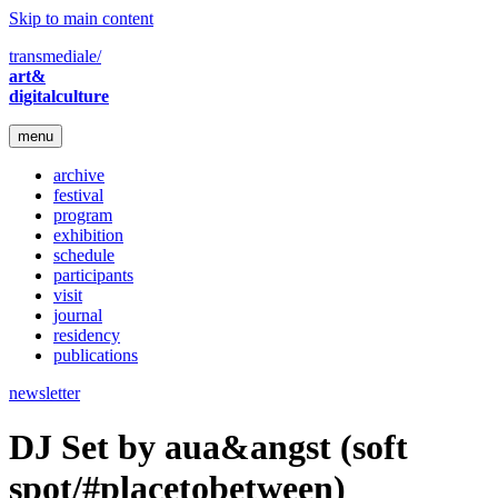
Skip to main content
transmediale/
art&
digitalculture
menu
archive
festival
program
exhibition
schedule
participants
visit
journal
residency
publications
newsletter
DJ Set by aua&angst (soft
spot/#placetobetween)