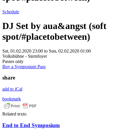
Schedule
DJ Set by aua&angst (soft
spot/#placetobetween)
Sat, 01.02.2020 23:00
to
Sun, 02.02.2020 01:00
Volksbühne - Sternfoyer
Passes only
Buy a Symposium Pass
share
add to iCal
bookmark
Related texts:
End to End Symposium