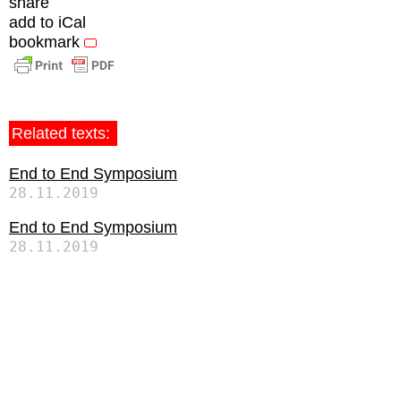
share
add to iCal
bookmark
Related texts:
End to End Symposium
28.11.2019
End to End Symposium
28.11.2019