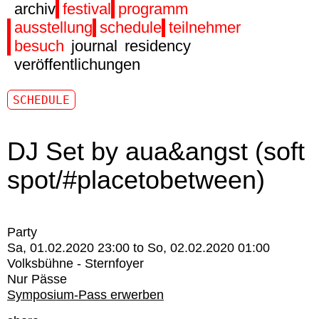
archiv
festival
programm
ausstellung
schedule
teilnehmer
besuch
journal
residency
veröffentlichungen
SCHEDULE
DJ Set by aua&angst (soft
spot/#placetobetween)
Party
Sa, 01.02.2020 23:00
to
So, 02.02.2020 01:00
Volksbühne - Sternfoyer
Nur Pässe
Symposium-Pass erwerben