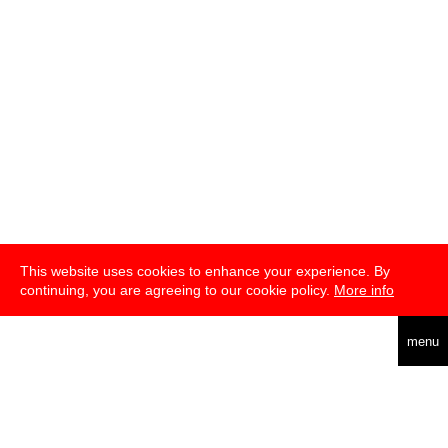
This website uses cookies to enhance your experience. By
continuing, you are agreeing to our cookie policy.
More info
english
menu