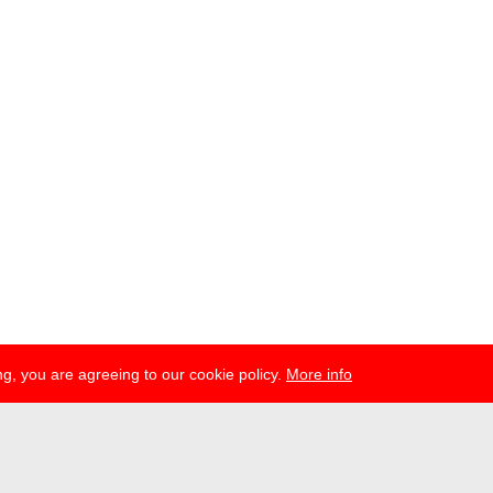
g, you are agreeing to our cookie policy.
More info
ress
newsletter
telegram