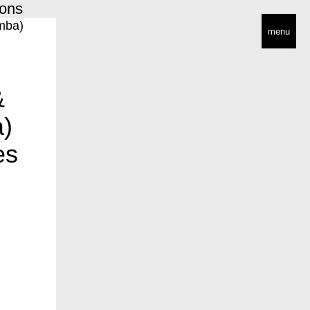
ions
menu
&
a)
es