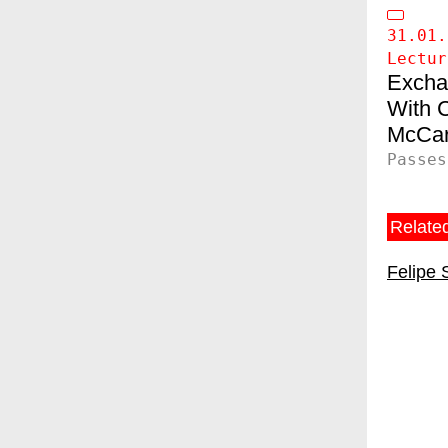
31.01.
Lectur
Excha
C
McCar
Passes
Related
Felipe