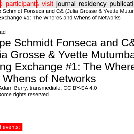
e
participants
visit
journal
residency
publicat
ad
ipe Schmidt Fonseca and C
lia Grosse & Yvette Mutumb
ing Exchange #1: The Wher
 Whens of Networks
Adam Berry, transmediale, CC BY-SA 4.0
Some rights reserved
d events: