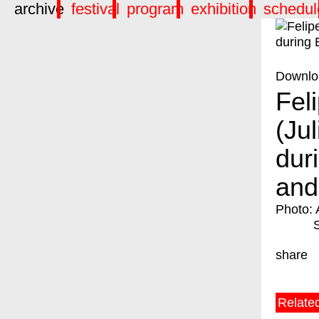
archive
festival
program
exhibition
schedul
Downlo
Fel
(Ju
dur
and
Photo: 
share
Relate