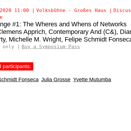
2020 11:00
Volksbühne - Großes Haus
Discus
e
nge #1: The Wheres and Whens of Networks
lemens Apprich
Contemporary And (C&)
Dia
ty
Michelle M. Wright
Felipe Schmidt Fonsec
 only
Buy a Symposium Pass
 participants:
 Schmidt Fonseca
Julia Grosse
Yvette Mutumba