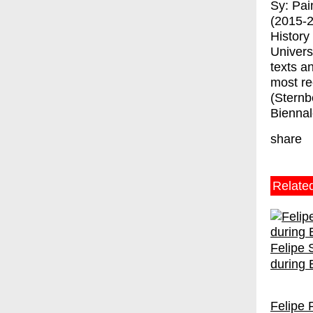
Sy: Pai
(2015-2
History
Univers
texts a
most re
(Sternb
Biennal
share
Relate
Felipe 
during
Felipe 