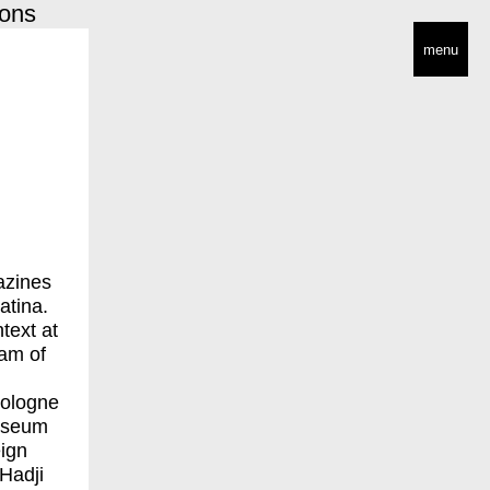
ions
menu
azines
atina.
ntext at
eam of
Cologne
Museum
eign
 Hadji