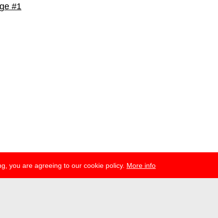
ge #1
g, you are agreeing to our cookie policy.
More info
ress
newsletter
telegram