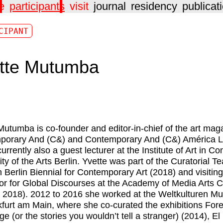
e
participants
visit
journal
residency
publicat
CIPANT
tte Mutumba
Mutumba is co-founder and editor-in-chief of the art mag
porary And (C&) and Contemporary And (C&) América L
urrently also a guest lecturer at the Institute of Art in Co
ity of the Arts Berlin. Yvette was part of the Curatorial T
h Berlin Biennial for Contemporary Art (2018) and visiting
or for Global Discourses at the Academy of Media Arts 
 2018). 2012 to 2016 she worked at the Weltkulturen 
kfurt am Main, where she co-curated the exhibitions For
e (or the stories you wouldn’t tell a stranger) (2014), El