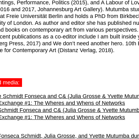
ntings, Performance, Politics (2015), and A Labour of Lo
016 and 2017, Johannesburg Art Gallery). Mutumba stud
 at Freie Universität Berlin and holds a PhD from Birkbec
ity of London. As author and editor she has published 
nd books on contemporary art from various perspectives.
cent publications as a co-editor include I am built inside
erg Press, 2017) and We don’t need another hero. 10th 
e for Contemporary Art (Distanz Verlag, 2018).
d media:
Schmidt Fonseca and C& (Julia Grosse & Yvette Mutum
 Exchange #1: The Wheres and Whens of Networks
Fonseca Schmidt, Julia Grosse, and Yvette Mutumba dur