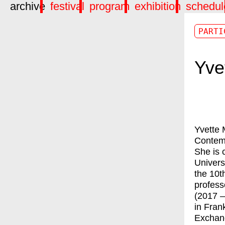
archive
festival
program
exhibition
schedul
PARTI
Yve
Yvette 
Contem
She is c
Univers
the 10t
profess
(2017 –
in Fran
Exchang