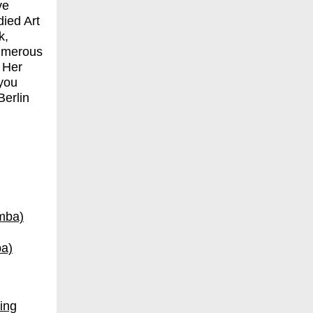
ve
ied Art
k,
numerous
 Her
 you
Berlin
ba)
ing