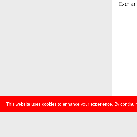
Exchan
This website uses cookies to enhance your experience. By continuin
about
p