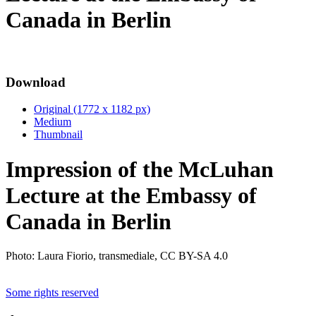
Canada in Berlin
Download
Original (1772 x 1182 px)
Medium
Thumbnail
Impression of the McLuhan
Lecture at the Embassy of
Canada in Berlin
Photo: Laura Fiorio, transmediale, CC BY-SA 4.0
Some rights reserved