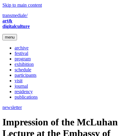
Skip to main content
transmediale/
art&
digitalculture
menu
archive
festival
program
exhibition
schedule
participants
visit
journal
residency
publications
newsletter
Impression of the McLuhan
Lecture at the Embassy of