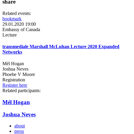
share
Related events:
bookmark
29.01.2020 19:00
Embassy of Canada
Lecture
transmediale Marshall McLuhan Lecture 2020 Expanded
Networks
Mél Hogan
Joshua Neves
Phoebe V Moore
Registration
Register here
Related participants:
Mél Hogan
Joshua Neves
about
press