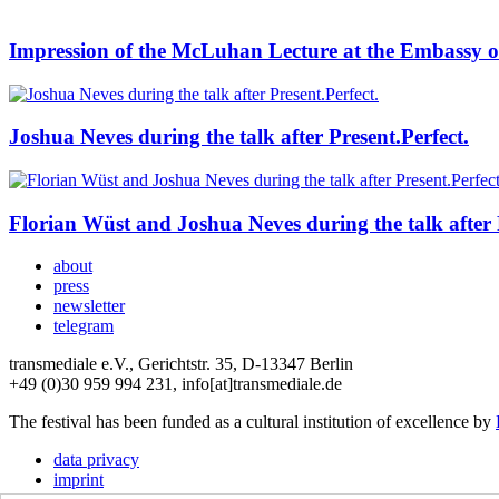
Impression of the McLuhan Lecture at the Embassy o
Joshua Neves during the talk after Present.Perfect.
Florian Wüst and Joshua Neves during the talk after P
about
press
newsletter
telegram
transmediale e.V., Gerichtstr. 35, D-13347 Berlin
+49 (0)30 959 994 231, info[at]transmediale.de
The festival has been funded as a cultural institution of excellence by
data privacy
imprint