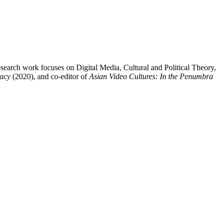
arch work focuses on Digital Media, Cultural and Political Theory,
macy
(2020), and co-editor of
Asian Video Cultures: In the Penumbra