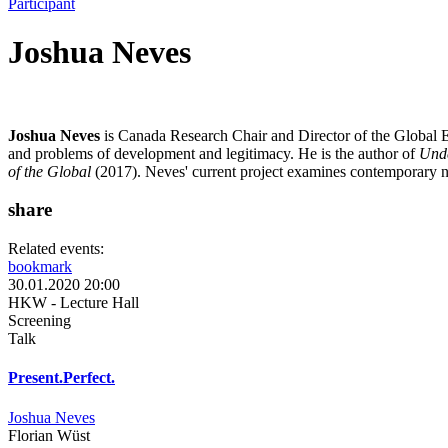
Participant
Joshua Neves
Joshua Neves
is Canada Research Chair and Director of the Global 
and problems of development and legitimacy. He is the author of
Unde
of the Global
(2017). Neves' current project examines contemporary ne
share
Related events:
bookmark
30.01.2020 20:00
HKW - Lecture Hall
Screening
Talk
Present.Perfect.
Joshua Neves
Florian Wüst