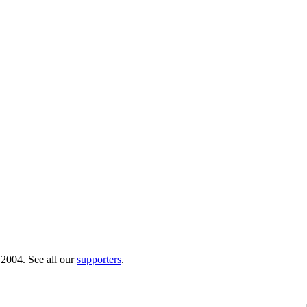
 2004. See all our
supporters
.