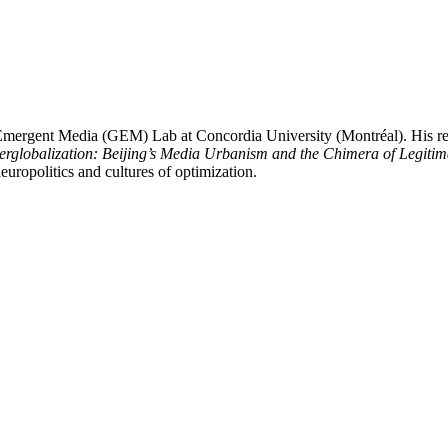
Emergent Media (GEM) Lab at Concordia University (Montréal). His rese
rglobalization: Beijing’s Media Urbanism and the Chimera of Legiti
uropolitics and cultures of optimization.