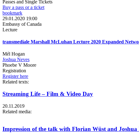
Passes and Single Tickets
Buy a pass or a ticket
bookmark
29.01.2020 19:00
Embassy of Canada
Lecture
transmediale Marshall McLuhan Lecture 2020 Expanded Netwo
Mél Hogan
Joshua Neves
Phoebe V Moore
Registration
Register here
Related texts:
Streaming Life – Film & Video Day
20.11.2019
Related media:
Impression of the talk with Florian Wüst and Joshua N