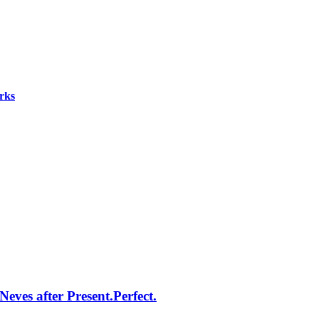
rks
eves after Present.Perfect.