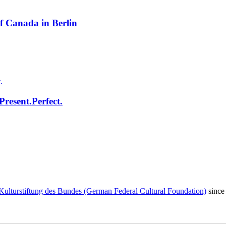
f Canada in Berlin
resent.Perfect.
Kulturstiftung des Bundes (German Federal Cultural Foundation)
since