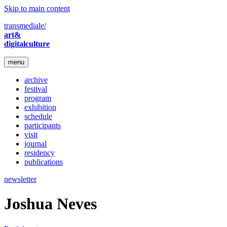
Skip to main content
transmediale/
art&
digitalculture
menu
archive
festival
program
exhibition
schedule
participants
visit
journal
residency
publications
newsletter
Joshua Neves