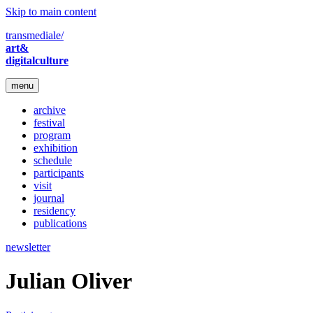
Skip to main content
transmediale/
art&
digitalculture
menu
archive
festival
program
exhibition
schedule
participants
visit
journal
residency
publications
newsletter
Julian Oliver