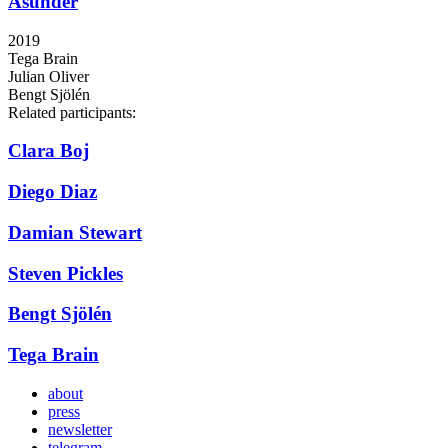
Asunder
2019
Tega Brain
Julian Oliver
Bengt Sjölén
Related participants:
Clara Boj
Diego Diaz
Damian Stewart
Steven Pickles
Bengt Sjölén
Tega Brain
about
press
newsletter
telegram