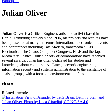
Participant
Julian Oliver
Julian Oliver
is a Critical Engineer, artist and activist based in
Berlin. Exhibiting actively since 1996, his projects and lectures have
been presented at many museums, international electronic art events
and conferences including Tate Modern, transmediale, Ars
Electronica, The Chaos Computer Congress, FILE and the Japan
Media Arts Festival. Julian’s work or collaborations have received
several awards. Julian has often dedicated his studies and
knowledge about counter-surveillance, network engineering,
information security and systems administration to the assistance of
at-risk groups, with a focus on environmental defense.
share
Related artworks: