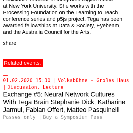
at New York University. She works with the
Processing Foundation on the Learning to Teach
conference series and p5js project. Tega has been
awarded fellowships at Data & Society, Eyebeam,
and the Australia Council for the Arts.
share
Related events:
01.02.2020 15:30
Volksbühne - Großes Haus
Discussion
Lecture
Exchange #5: Neural Network Cultures
Tega Brain
Stephanie Dick
Katharine
Jarmul
Fabian Offert
Matteo Pasquinelli
Passes only
Buy a Symposium Pass