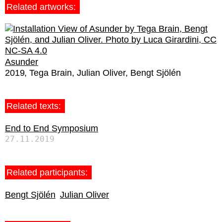
Related artworks:
Asunder
2019
Tega Brain
Julian Oliver
Bengt Sjölén
Related texts:
End to End Symposium
27.11.2019
Related participants:
Bengt Sjölén
Julian Oliver