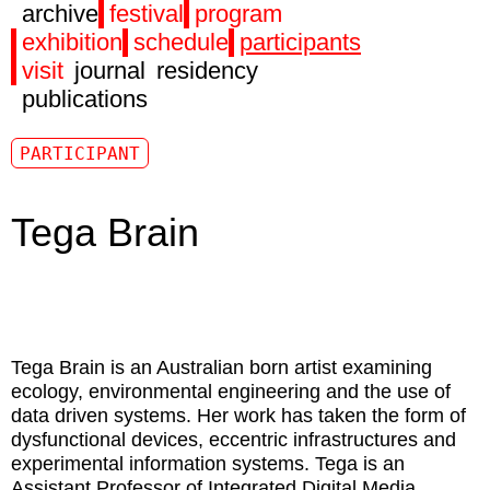
archive
festival
program
exhibition
schedule
participants
visit
journal
residency
publications
PARTICIPANT
Tega Brain
Tega Brain
is an Australian born artist examining
ecology, environmental engineering and the use of
data driven systems. Her work has taken the form of
dysfunctional devices, eccentric infrastructures and
experimental information systems. Tega is an
Assistant Professor of Integrated Digital Media