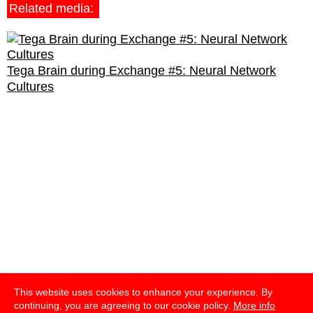
Related media:
Tega Brain during Exchange #5: Neural Network
Cultures
This website uses cookies to enhance your experience. By
continuing, you are agreeing to our cookie policy.
More info