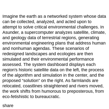
Imagine the earth as a networked system whose data
can be collected, analyzed, and acted upon to
attempt to solve critical environmental challenges. In
Asunder, a supercomputer analyzes satellite, climate,
and geology data of terrestrial regions, generating
environmental engineering plans that address human
and nonhuman agendas. These scenarios of
redesigned landscapes and ecologies are then
simulated and their environmental performance
assessed. The system dashboard displays each
region's historic satellite data on the left, the process
of the algorithm and simulation in the center, and the
proposed “solution” on the right. As farmlands are
relocated, coastlines straightened and rivers moved,
the work shifts from humorous to preposterous, from
eco-fetishistic to bureaucratic.
share