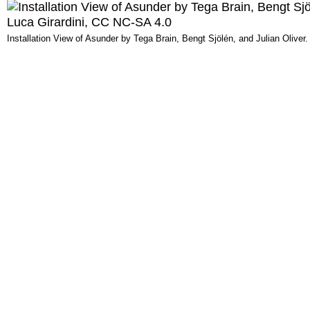
Installation View of Asunder by Tega Brain, Bengt Sjölén, and Julian Olive