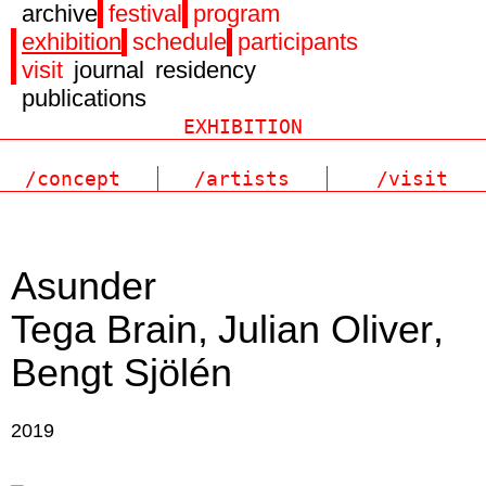
archive
festival
program
exhibition
schedule
participants
visit
journal
residency
publications
/concept
/artists
/visit
Asunder
Tega Brain
Julian Oliver
Bengt Sjölén
2019