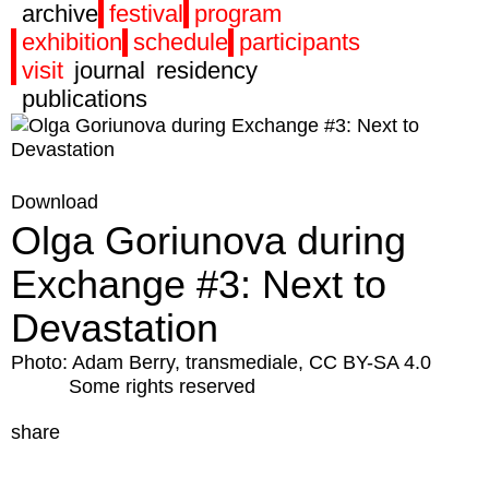
archive
festival
program
exhibition
schedule
participants
visit
journal
residency
publications
Download
Olga Goriunova during
Exchange #3: Next to
Devastation
Photo: Adam Berry, transmediale, CC BY-SA 4.0
Some rights reserved
share