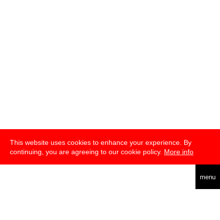
This website uses cookies to enhance your experience. By
continuing, you are agreeing to our cookie policy.
More info
deutsch
menu