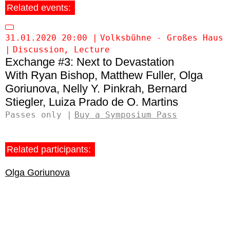
Related events:
31.01.2020 20:00
Volksbühne - Großes Haus
Discussion
Lecture
Exchange #3: Next to Devastation
Ryan Bishop
Matthew Fuller
Olga
Goriunova
Nelly Y. Pinkrah
Bernard
Stiegler
Luiza Prado de O. Martins
Passes only
Buy a Symposium Pass
Related participants:
Olga Goriunova