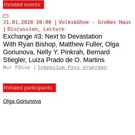
Related events:
31.01.2020 20:00
Volksbühne - Großes Haus
Discussion
Lecture
Exchange #3: Next to Devastation
Ryan Bishop
Matthew Fuller
Olga
Goriunova
Nelly Y. Pinkrah
Bernard
Stiegler
Luiza Prado de O. Martins
Nur Pässe
Symposium-Pass erwerben
Related participants:
Olga Goriunova