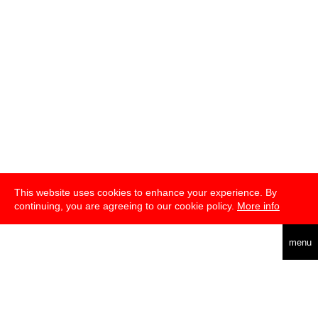
This website uses cookies to enhance your experience. By
continuing, you are agreeing to our cookie policy.
More info
english
menu