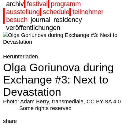
archiv
festival
programm
ausstellung
schedule
teilnehmer
besuch
journal
residency
veröffentlichungen
Herunterladen
Olga Goriunova during
Exchange #3: Next to
Devastation
Photo: Adam Berry, transmediale, CC BY-SA 4.0
Some rights reserved
share