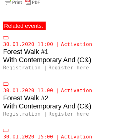
Related events:
30.01.2020 11:00
Activation
Forest Walk #1
Contemporary And (C&)
Registration
Register here
30.01.2020 13:00
Activation
Forest Walk #2
Contemporary And (C&)
Registration
Register here
30.01.2020 15:00
Activation