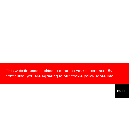
This website uses cookies to enhance your experience. By
continuing, you are agreeing to our cookie policy.
More info
deutsch
menu