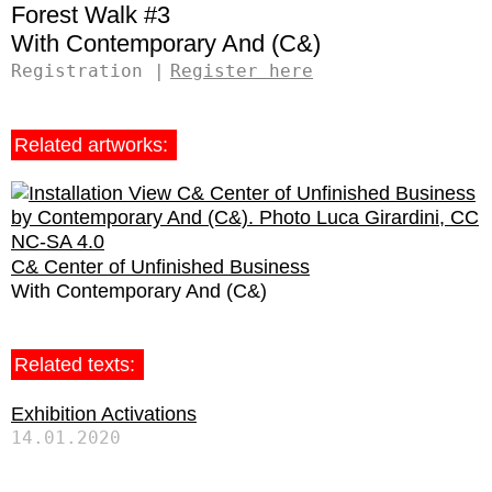
Forest Walk #3
Contemporary And (C&)
Registration
Register here
Related artworks:
C& Center of Unfinished Business
Contemporary And (C&)
Related texts:
Exhibition Activations
14.01.2020