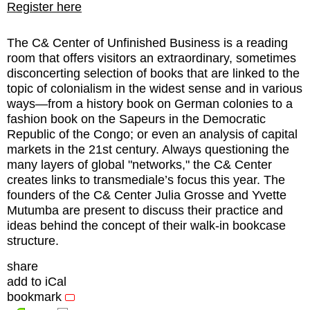
Register here
The C& Center of Unfinished Business is a reading
room that offers visitors an extraordinary, sometimes
disconcerting selection of books that are linked to the
topic of colonialism in the widest sense and in various
ways—from a history book on German colonies to a
fashion book on the Sapeurs in the Democratic
Republic of the Congo; or even an analysis of capital
markets in the 21st century. Always questioning the
many layers of global "networks," the C& Center
creates links to transmediale’s focus this year. The
founders of the C& Center Julia Grosse and Yvette
Mutumba are present to discuss their practice and
ideas behind the concept of their walk-in bookcase
structure.
share
add to iCal
bookmark