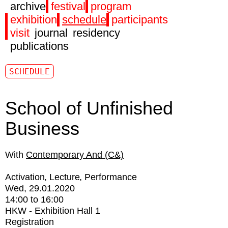
archive
festival
program
exhibition
schedule
participants
visit
journal
residency
publications
SCHEDULE
School of Unfinished
Business
Contemporary And (C&)
Activation
Lecture
Performance
Wed, 29.01.2020
14:00
to
16:00
HKW - Exhibition Hall 1
Registration