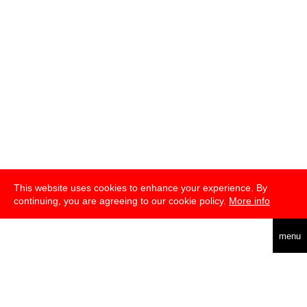
This website uses cookies to enhance your experience. By
continuing, you are agreeing to our cookie policy.
More info
deutsch
menu