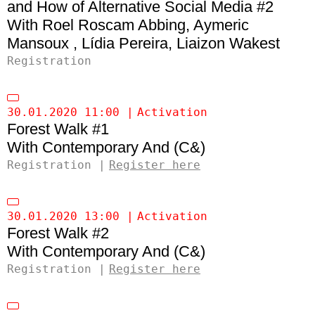
and How of Alternative Social Media #2
Roel Roscam Abbing
Aymeric
Mansoux
Lídia Pereira
Liaizon Wakest
Registration
30.01.2020 11:00
Activation
Forest Walk #1
Contemporary And (C&)
Registration
Register here
30.01.2020 13:00
Activation
Forest Walk #2
Contemporary And (C&)
Registration
Register here