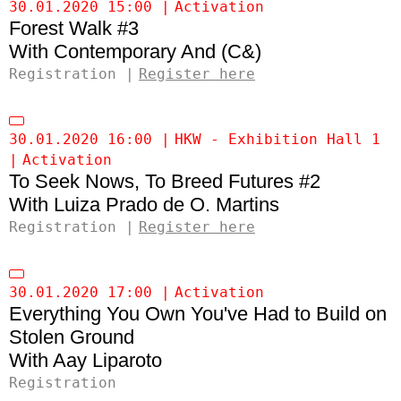
30.01.2020 15:00
Activation
Forest Walk #3
Contemporary And (C&)
Registration
Register here
30.01.2020 16:00
HKW - Exhibition Hall 1
Activation
To Seek Nows, To Breed Futures #2
Luiza Prado de O. Martins
Registration
Register here
30.01.2020 17:00
Activation
Everything You Own You've Had to Build on
Stolen Ground
Aay Liparoto
Registration