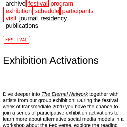
archive
festival
program
exhibition
schedule
participants
visit
journal
residency
publications
FESTIVAL
Exhibition Activations
Dive deeper into
The Eternal Network
together with
artists from our group exhibition: During the festival
week of transmediale 2020 you have the chance to
join a series of participative exhibition activations to
learn more about alternative social media models in a
workshop about the Fediverse, explore the reading