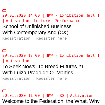
29.01.2020 14:00
HKW - Exhibition Hall 1
Activation
Lecture
Performance
School of Unfinished Business
Contemporary And (C&)
Registration
Register here
29.01.2020 17:00
HKW - Exhibition Hall 1
Activation
To Seek Nows, To Breed Futures #1
Luiza Prado de O. Martins
Registration
Register here
30.01.2020 11:00
HKW - K2
Activation
Welcome to the Federation. the What, Why