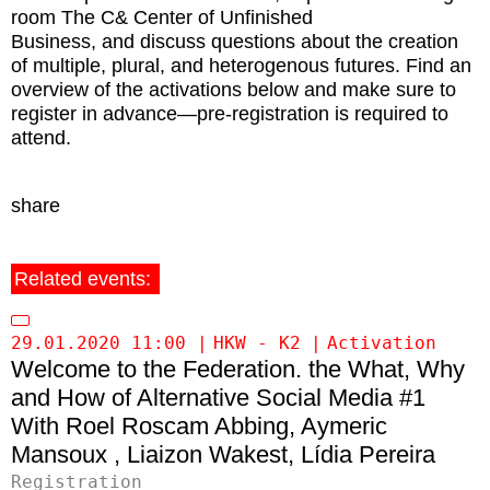
room The C& Center of Unfinished
Business, and discuss questions about the creation
of multiple, plural, and heterogenous futures. Find an
overview of the activations below and make sure to
register in advance—pre-registration is required to
attend.
share
Related events:
29.01.2020 11:00
HKW - K2
Activation
Welcome to the Federation. the What, Why
and How of Alternative Social Media #1
Roel Roscam Abbing
Aymeric
Mansoux
Liaizon Wakest
Lídia Pereira
Registration