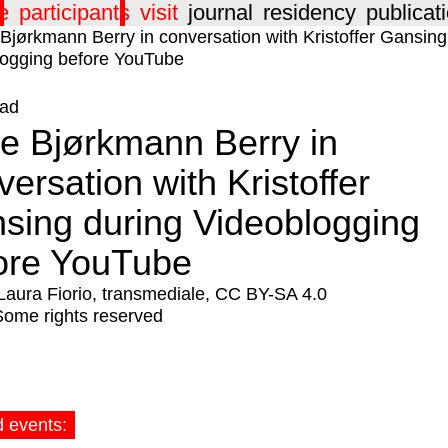
e
participants
visit
journal
residency
publicat
ad
ne Bjørkmann Berry in
versation with Kristoffer
sing during Videoblogging
ore YouTube
Laura Fiorio, transmediale, CC BY-SA 4.0
Some rights reserved
d events: