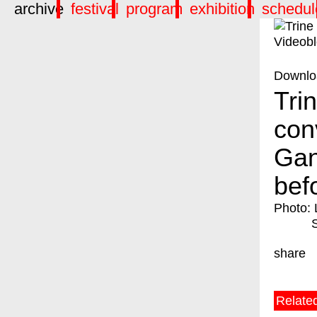
archive
festival
program
exhibition
schedul
Downlo
Tri
con
Gan
bef
Photo: 
share
Relate