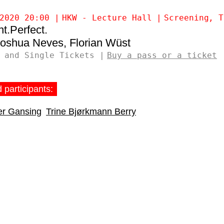
2020 20:00
HKW - Lecture Hall
Screening
T
t.Perfect.
Joshua Neves
Florian Wüst
 and Single Tickets
Buy a pass or a ticket
 participants:
fer Gansing
Trine Bjørkmann Berry