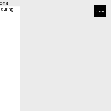
ions
menu