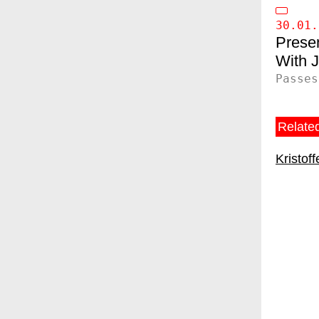
30.01.
Presen
Passes
Related
Kristof