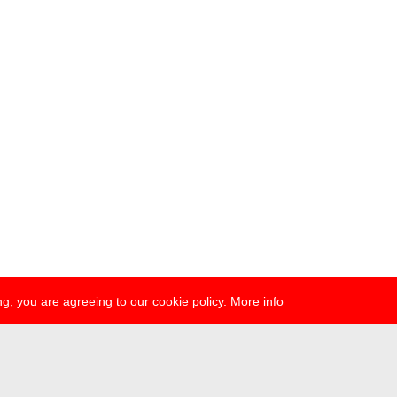
g, you are agreeing to our cookie policy.
More info
ress
newsletter
telegram