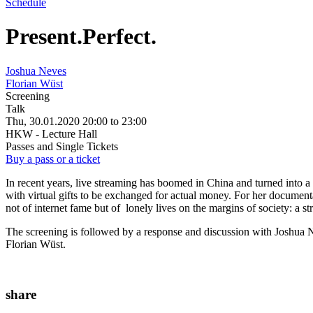
Schedule
Present.Perfect.
Joshua Neves
Florian Wüst
Screening
Talk
Thu, 30.01.2020
20:00
to
23:00
HKW - Lecture Hall
Passes and Single Tickets
Buy a pass or a ticket
In recent years, live streaming has boomed in China and turned into 
with virtual gifts to be exchanged for actual money. For her documen
not of internet fame but of lonely lives on the margins of society: a str
The screening is followed by a response and discussion with Joshua 
Florian Wüst.
share