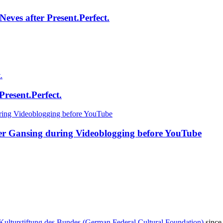
eves after Present.Perfect.
resent.Perfect.
fer Gansing during Videoblogging before YouTube
Kulturstiftung des Bundes (German Federal Cultural Foundation)
since