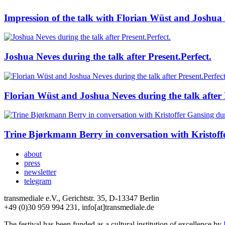
Impression of the talk with Florian Wüst and Joshua N
Joshua Neves during the talk after Present.Perfect.
Florian Wüst and Joshua Neves during the talk after P
Trine Bjørkmann Berry in conversation with Kristof
about
press
newsletter
telegram
transmediale e.V., Gerichtstr. 35, D-13347 Berlin
+49 (0)30 959 994 231, info[at]transmediale.de
The festival has been funded as a cultural institution of excellence by