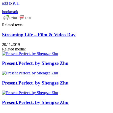
add to iCal
bookmark
Related texts:
Streaming Life – Film & Video Day
20.11.2019
Related media:
Present.Perfect. by Shengze Zhu
Present.Perfect. by Shengze Zhu
Present.Perfect. by Shengze Zhu