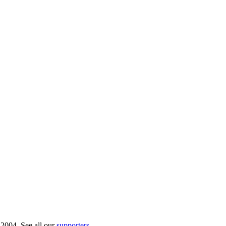
 2004. See all our
supporters
.