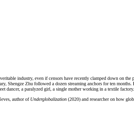
a veritable industry, even if censors have recently clamped down on t
tary, Shengze Zhu followed a dozen streaming anchors for ten months. F
eet dancer, a paralyzed girl, a single mother working in a textile factory
Neves, author of
Underglobalization
(2020) and researcher on how globa