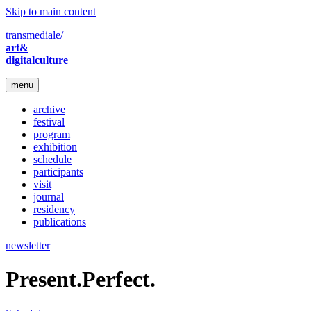
Skip to main content
transmediale/
art&
digitalculture
menu
archive
festival
program
exhibition
schedule
participants
visit
journal
residency
publications
newsletter
Present.Perfect.