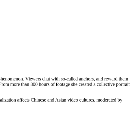
he phenomenon. Viewers chat with so-called anchors, and reward them
rom more than 800 hours of footage she created a collective portrait
.
lization affects Chinese and Asian video cultures, moderated by