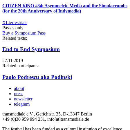
CiTiZEN KiNO #84: Asymmetric Media and the Simulacrumbs
(for the 20th Anniversary of Indymedia)
XLterrestrials
Passes only
Buy a Symposium Pass
Related texts:
End to End Symposium
27.11.2019
Related participants:
Paolo Podrescu aka Podinski
about
press
newsletter
telegram
transmediale e.V., Gerichtstr. 35, D-13347 Berlin
+49 (0)30 959 994 231, info[at]transmediale.de
The festival has been funded as a cultural institution of excellence