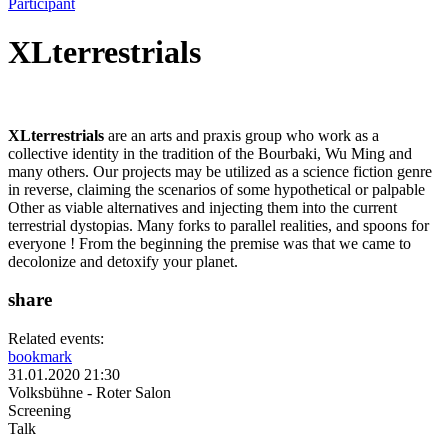
Participant
XLterrestrials
XLterrestrials
are an arts and praxis group who work as a
collective identity in the tradition of the Bourbaki, Wu Ming and
many others. Our projects may be utilized as a science fiction genre
in reverse, claiming the scenarios of some hypothetical or palpable
Other as viable alternatives and injecting them into the current
terrestrial dystopias. Many forks to parallel realities, and spoons for
everyone ! From the beginning the premise was that we came to
decolonize and detoxify your planet.
share
Related events:
bookmark
31.01.2020 21:30
Volksbühne - Roter Salon
Screening
Talk