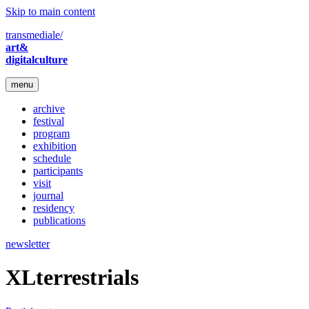
Skip to main content
transmediale/
art&
digitalculture
menu
archive
festival
program
exhibition
schedule
participants
visit
journal
residency
publications
newsletter
XLterrestrials