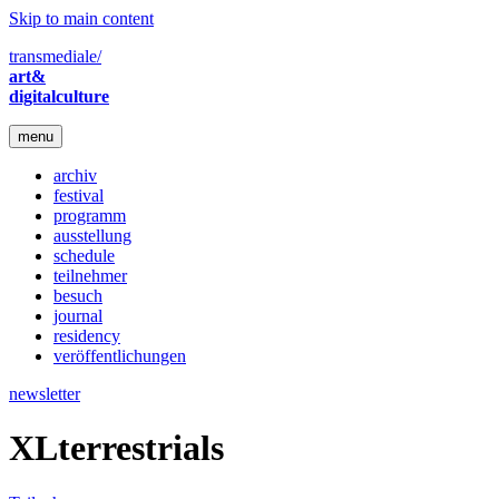
Skip to main content
transmediale/
art&
digitalculture
menu
archiv
festival
programm
ausstellung
schedule
teilnehmer
besuch
journal
residency
veröffentlichungen
newsletter
XLterrestrials