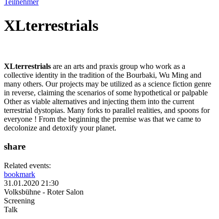
Teilnehmer
XLterrestrials
XLterrestrials
are an arts and praxis group who work as a
collective identity in the tradition of the Bourbaki, Wu Ming and
many others. Our projects may be utilized as a science fiction genre
in reverse, claiming the scenarios of some hypothetical or palpable
Other as viable alternatives and injecting them into the current
terrestrial dystopias. Many forks to parallel realities, and spoons for
everyone ! From the beginning the premise was that we came to
decolonize and detoxify your planet.
share
Related events:
bookmark
31.01.2020 21:30
Volksbühne - Roter Salon
Screening
Talk