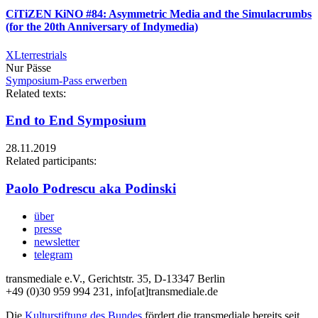
CiTiZEN KiNO #84: Asymmetric Media and the Simulacrumbs
(for the 20th Anniversary of Indymedia)
XLterrestrials
Nur Pässe
Symposium-Pass erwerben
Related texts:
End to End Symposium
28.11.2019
Related participants:
Paolo Podrescu aka Podinski
über
presse
newsletter
telegram
transmediale e.V., Gerichtstr. 35, D-13347 Berlin
+49 (0)30 959 994 231, info[at]transmediale.de
Die
Kulturstiftung des Bundes
fördert die transmediale bereits seit