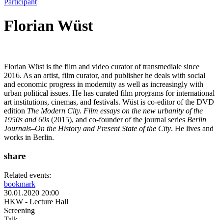
Participant
Florian Wüst
Florian Wüst is the film and video curator of transmediale since
2016. As an artist, film curator, and publisher he deals with social
and economic progress in modernity as well as increasingly with
urban political issues. He has curated film programs for international
art institutions, cinemas, and festivals. Wüst is co-editor of the DVD
edition
The Modern City. Film essays on the new urbanity of the
1950s and 60s
(2015), and co-founder of the journal series
Berlin
Journals–On the History and Present State of the City
. He lives and
works in Berlin.
share
Related events:
bookmark
30.01.2020 20:00
HKW - Lecture Hall
Screening
Talk