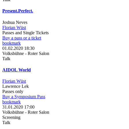
Present.Perfect.
Joshua Neves
Florian Wüst
Passes and Single Tickets
Buy a pass or a ticket
bookmark
01.02.2020 18:30
Volksbühne - Roter Salon
Talk
AIDOL World
Florian Wüst
Lawrence Lek
Passes only
Buy a Symposium Pass
bookmark
31.01.2020 17:00
Volksbühne - Roter Salon
Screening
Talk