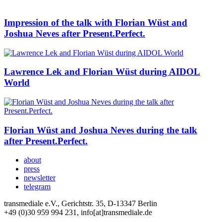
Impression of the talk with Florian Wüst and
Joshua Neves after Present.Perfect.
Lawrence Lek and Florian Wüst during AIDOL
World
Florian Wüst and Joshua Neves during the talk
after Present.Perfect.
about
press
newsletter
telegram
transmediale e.V., Gerichtstr. 35, D-13347 Berlin
+49 (0)30 959 994 231, info[at]transmediale.de