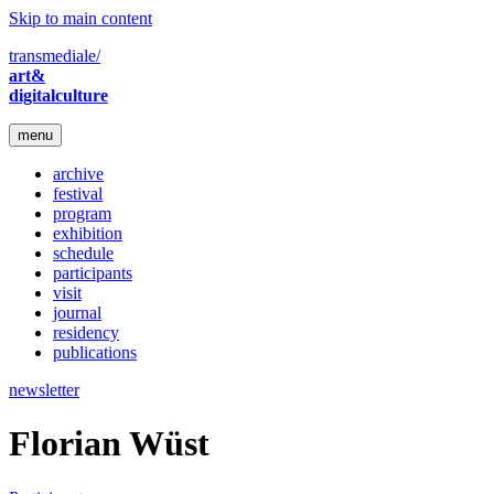
Skip to main content
transmediale/
art&
digitalculture
menu
archive
festival
program
exhibition
schedule
participants
visit
journal
residency
publications
newsletter
Florian Wüst