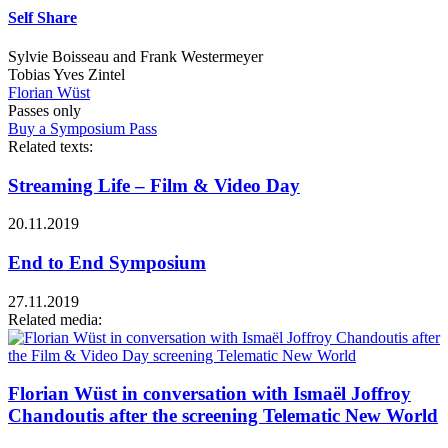
Self Share
Sylvie Boisseau and Frank Westermeyer
Tobias Yves Zintel
Florian Wüst
Passes only
Buy a Symposium Pass
Related texts:
Streaming Life – Film & Video Day
20.11.2019
End to End Symposium
27.11.2019
Related media:
Florian Wüst in conversation with Ismaël Joffroy
Chandoutis after the screening Telematic New World