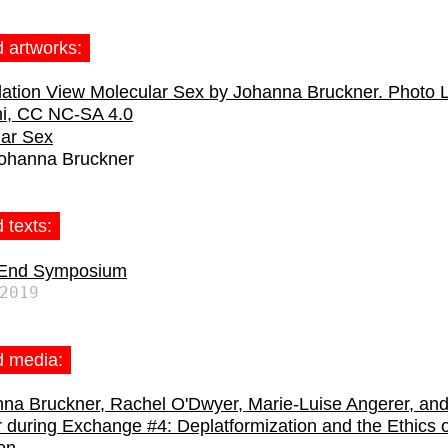
d artworks:
lar Sex
ohanna Bruckner
 texts:
 End Symposium
2019
d media: