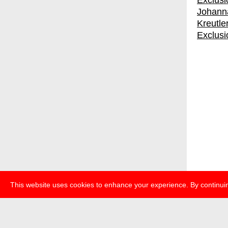
Johanna
Kreutle
Exclusi
This website uses cookies to enhance your experience. By continuin
about
p