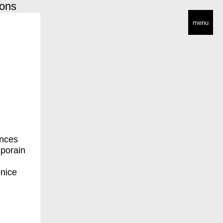
ions
menu
ances
mporain
enice