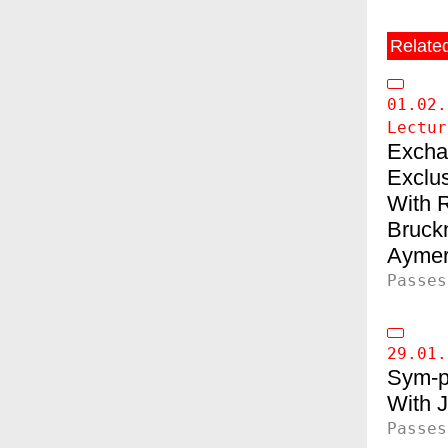
Relate
01.02.
Lectur
Exchan
Exclu
Bruck
Aymer
Passes
29.01.
Sym-p
J
Passes