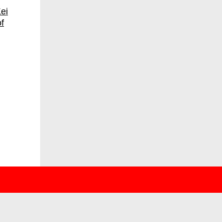
ei
f
deutsch