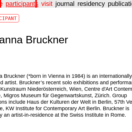
e
participants
visit
journal
residency
publicat
CIPANT
anna Bruckner
a Bruckner
(*born in Vienna in 1984) is an internationally
ed artist. Bruckner’s recent solo exhibitions and perform
 Kunstraum Niederösterreich, Wien, Centre d'Art Conte
, Migros Museum für Gegenwartskunst, Zürich. Group
ions include Haus der Kulturen der Welt in Berlin, 57th V
e, KW Institute for Contemporary Art Berlin. Bruckner is
ly an artist-in-residence at the Swiss Institute in Rome.