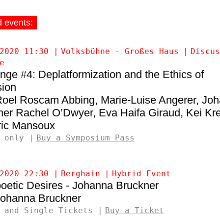
d events:
2020 11:30
Volksbühne - Großes Haus
Discus
e
ge #4: Deplatformization and the Ethics of
sion
Roel Roscam Abbing
Marie-Luise Angerer
Joh
ner
Rachel O’Dwyer
Eva Haifa Giraud
Kei Kre
ic Mansoux
 only
Buy a Symposium Pass
2020 22:30
Berghain
Hybrid Event
oetic Desires - Johanna Bruckner
ohanna Bruckner
 and Single Tickets
Buy a Ticket