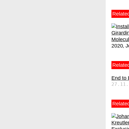
Relate
Molecu
2020
J
Related
End to
27.11.
Relate