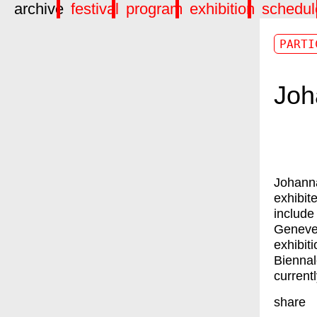
archive
festival
program
exhibition
schedul
PARTI
Joh
Johann
exhibit
include
Geneve
exhibit
Biennal
current
share