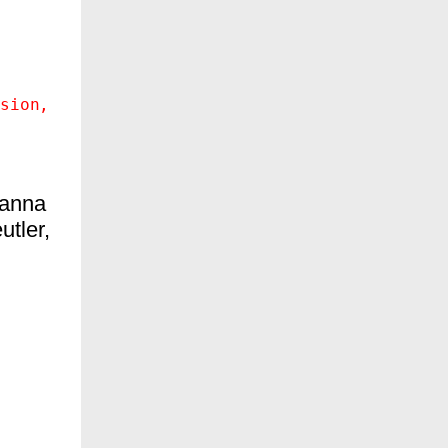
sion
anna
utler