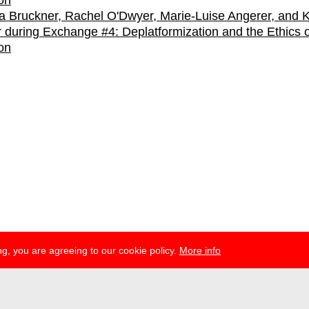
 Bruckner, Rachel O'Dwyer, Marie-Luise Angerer, and K
r during Exchange #4: Deplatformization and the Ethics o
on
g, you are agreeing to our cookie policy.
More info
ress
newsletter
telegram