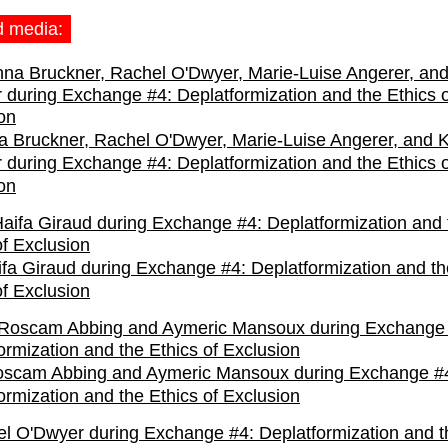
d media:
 Bruckner, Rachel O'Dwyer, Marie-Luise Angerer, and K
r during Exchange #4: Deplatformization and the Ethics o
on
fa Giraud during Exchange #4: Deplatformization and th
of Exclusion
oscam Abbing and Aymeric Mansoux during Exchange #
ormization and the Ethics of Exclusion