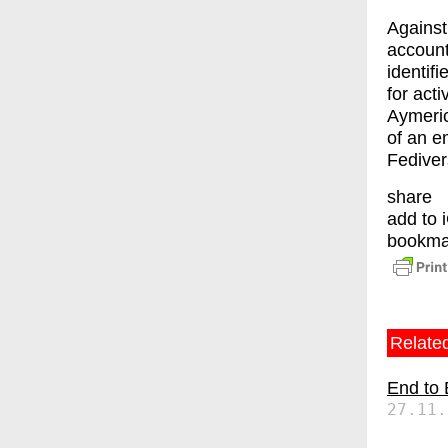
Against
account
identif
for act
Aymeric
of an e
Fediver
share
add to 
bookma
Related
End to
27.11.