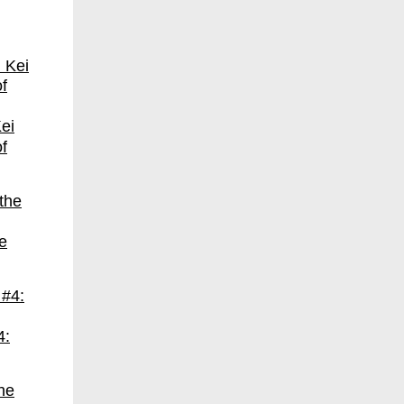
ei
f
e
4: