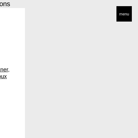
ions
menu
n
ner
oux