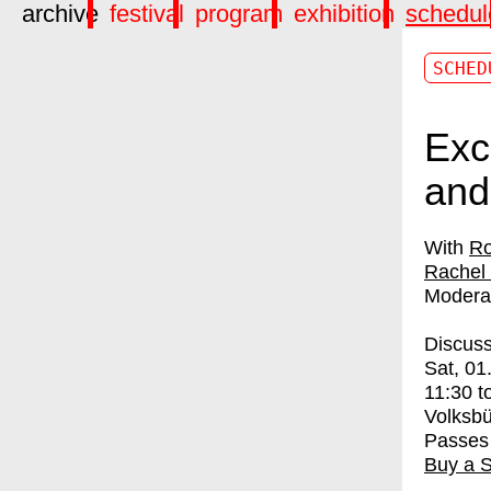
archive
festival
program
exhibition
schedul
SCHED
Exc
and
Ro
Rachel
Modera
Discuss
Sat, 01
11:30
t
Volksb
Passes
Buy a 