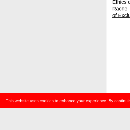
Rachel 
of Excl
This website uses cookies to enhance your experience. By continuin
about
p