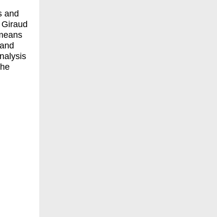
ns and
. Giraud
 means
 and
nalysis
the