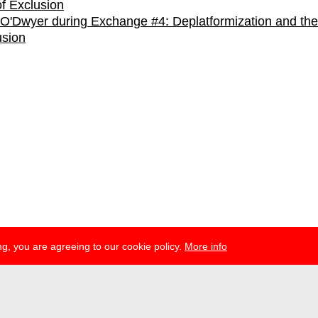
O'Dwyer during Exchange #4: Deplatformization and the
usion
g, you are agreeing to our cookie policy.
More info
ress
newsletter
telegram