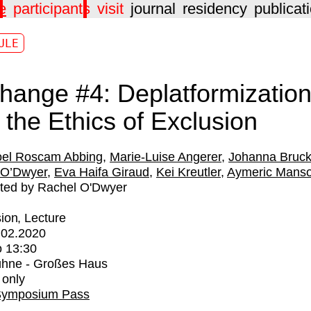
e
participants
visit
journal
residency
publicat
ULE
hange #4: Deplatformizatio
 the Ethics of Exclusion
el Roscam Abbing
Marie-Luise Angerer
Johanna Bruck
 O’Dwyer
Eva Haifa Giraud
Kei Kreutler
Aymeric Mans
ted by Rachel O'Dwyer
ion
Lecture
.02.2020
o
13:30
ühne - Großes Haus
 only
Symposium Pass