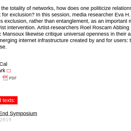
 the totality of networks, how does one politicize relatio
 for exclusion? In this session, media researcher Eva H
ies exclusion, rather than entanglement, as an important
ivist intervention. Artist-researchers Roel Roscam Abbing
 Mansoux likewise critique universal openness in their a
merging internet infrastructure created by and for users: 
se.
iCal
rk
 texts:
 End Symposium
2019