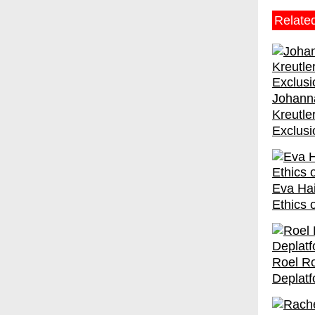
Relate
Johanna
Kreutle
Exclusi
Eva Hai
Ethics 
Roel R
Deplatf