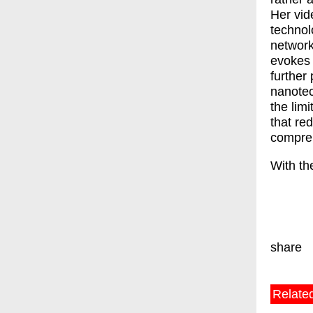
Her vid
technol
network
evokes 
further 
nanotec
the lim
that re
compre
With th
share
Relate