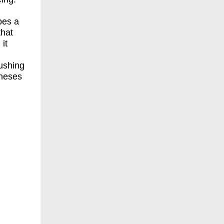
,
pes a
that
it
ushing
theses