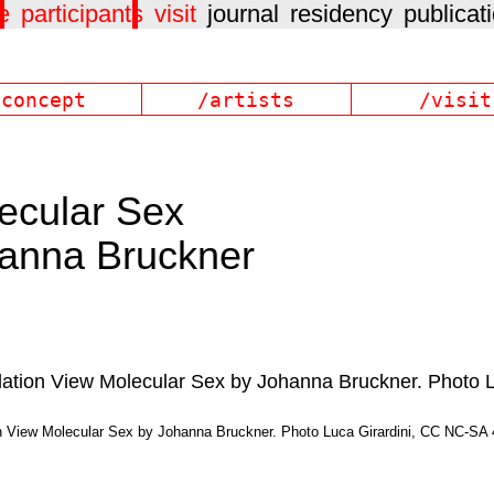
e
participants
visit
journal
residency
publicat
/concept
/artists
/visit
ecular Sex
anna Bruckner
on View Molecular Sex by Johanna Bruckner. Photo Luca Girardini, CC NC-SA 