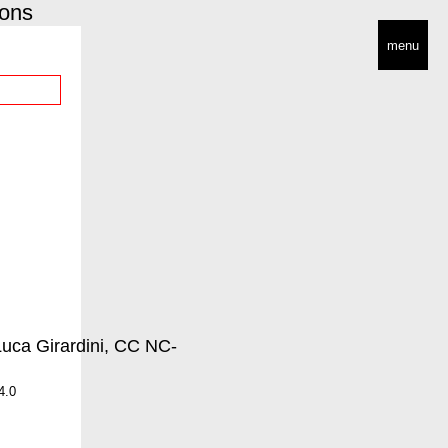
ions
menu
4.0