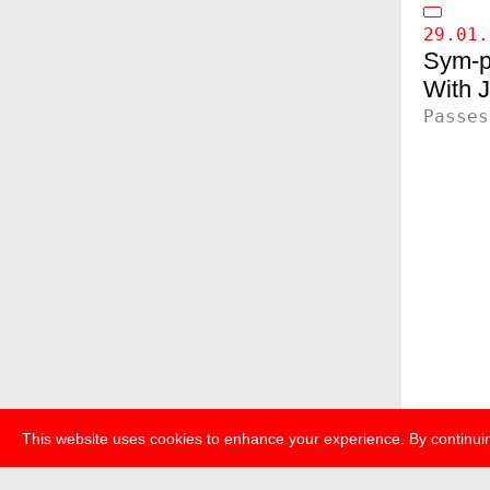
29.01.
Sym-p
J
Passes
This website uses cookies to enhance your experience. By continuin