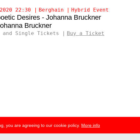
2020 22:30
Berghain
Hybrid Event
oetic Desires - Johanna Bruckner
ohanna Bruckner
 and Single Tickets
Buy a Ticket
g, you are agreeing to our cookie policy.
More info