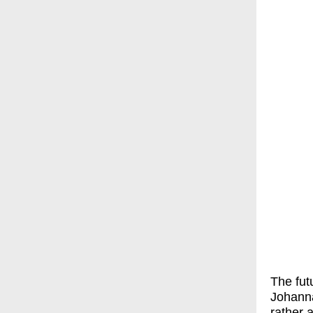
The fut
Johanna
rather 