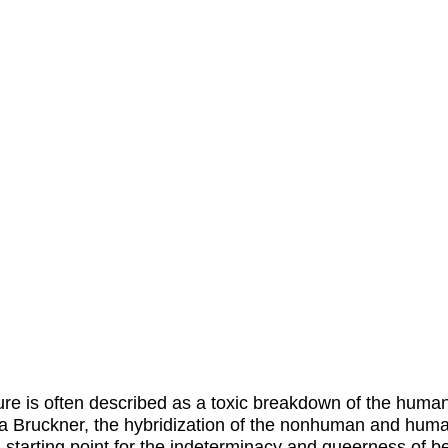
ure is often described as a toxic breakdown of the human
 Bruckner, the hybridization of the nonhuman and huma
a starting point for the indeterminacy and queerness of b