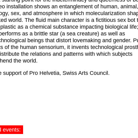
eo installation shows an entanglement of human, animal
ogy, sex, and atmosphere in which molecularization sha
ed world. The fluid main character is a fictitious sex bot 
plastic as a chemical substance impacting biological life; 
performs as a brittle star (a sea creature) as well as
hnological beings that distort lovemaking and gender. P
its of the human sensorium, it invents technological pros
distribute the relations and patterns with which subjects
hend the world.
e support of Pro Helvetia, Swiss Arts Council.
d events: