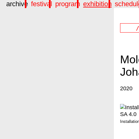
archive
festival
program
exhibition
schedul
Mol
Joh
2020
Installati