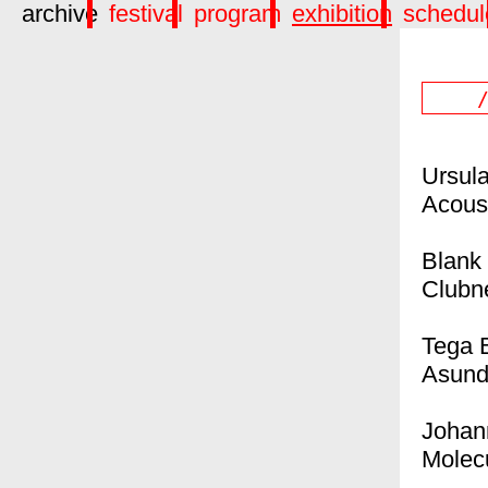
archive
festival
program
exhibition
schedul
Ursul
Acous
Blank
Clubn
Tega B
Asund
Johan
Molec