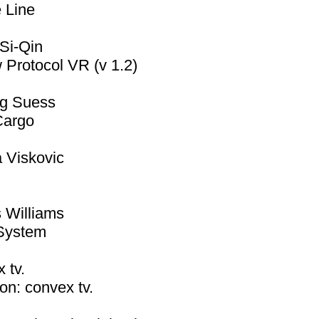
 Line
Si-Qin
Protocol VR (v 1.2)
ig Suess
argo
 Viskovic
m
 Williams
System
 tv.
on: convex tv.