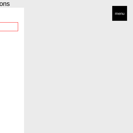
ions
menu