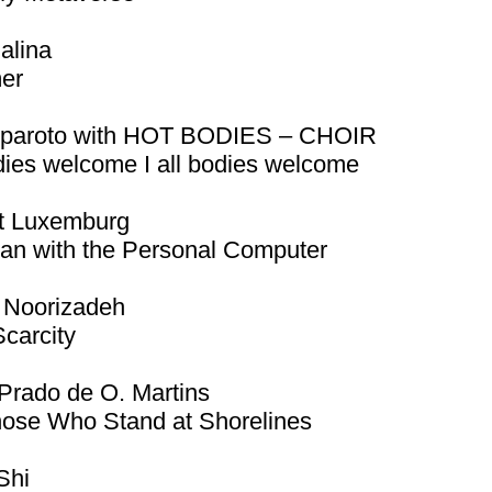
ialina
er
iparoto with HOT BODIES – CHOIR
dies welcome I all bodies welcome
t Luxemburg
an with the Personal Computer
 Noorizadeh
Scarcity
Prado de O. Martins
hose Who Stand at Shorelines
Shi