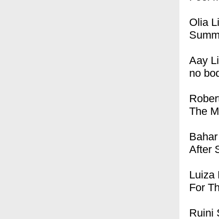
Olia L
Summ
Aay L
no bo
Rober
The M
Bahar
After 
Luiza 
For T
Ruini 