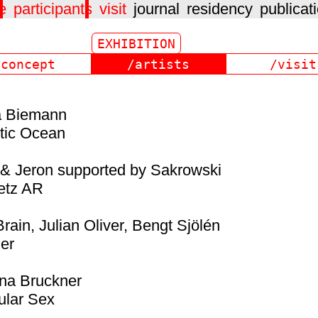
e
participants
visit
journal
residency
publicat
/concept
/artists
/visit
a Biemann
tic Ocean
 & Jeron supported by Sakrowski
etz AR
rain, Julian Oliver, Bengt Sjölén
er
na Bruckner
ular Sex