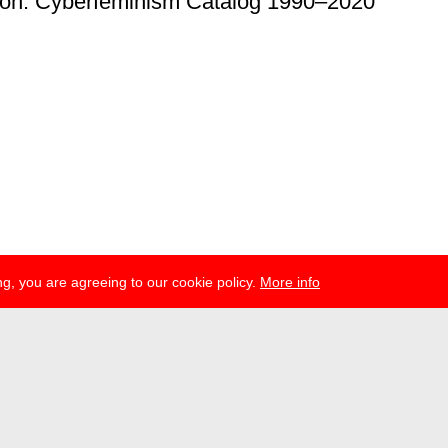
ion: Cyberfeminism Catalog 1990–2020
g, you are agreeing to our cookie policy.
More info
ress
newsletter
telegram
ale e.V., Gerichtstr. 35, D-13347 Berlin
 959 994 231, info[at]transmediale.de