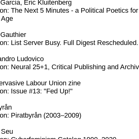
Garcia, Eric Kluitenberg
on: The Next 5 Minutes - a Political Poetics for
 Age
 Gauthier
on: List Server Busy. Full Digest Rescheduled.
andro Ludovico
on: Neural 25+1, Critical Publishing and Archi
ervasive Labour Union zine
on: Issue #13: "Fed Up!"
yrån
on: Piratbyrån (2003–2009)
 Seu