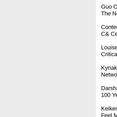
Guo 
The N
Conte
C& Ce
Louis
Critica
Kyriak
Networ
Darsh
100 Ye
Keike
Feel 