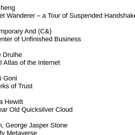
Cheng
et Wanderer – a Tour of Suspended Handshak
mporary And (C&)
nter of Unfinished Business
e Drulhe
l Atlas of the Internet
i Goni
ks of Trust
a Hewitt
ar Old Quicksilver Cloud
n, George Jasper Stone
My Metaverse