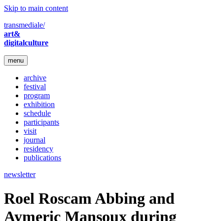
Skip to main content
transmediale/
art&
digitalculture
menu
archive
festival
program
exhibition
schedule
participants
visit
journal
residency
publications
newsletter
Roel Roscam Abbing and
Aymeric Mansoux during