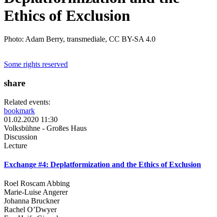
Ethics of Exclusion
Photo: Adam Berry, transmediale, CC BY-SA 4.0
Some rights reserved
share
Related events:
bookmark
01.02.2020 11:30
Volksbühne - Großes Haus
Discussion
Lecture
Exchange #4: Deplatformization and the Ethics of Exclusion
Roel Roscam Abbing
Marie-Luise Angerer
Johanna Bruckner
Rachel O’Dwyer