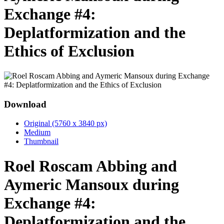
Exchange #4:
Deplatformization and the
Ethics of Exclusion
Download
Original (5760 x 3840 px)
Medium
Thumbnail
Roel Roscam Abbing and
Aymeric Mansoux during
Exchange #4:
Deplatformization and the