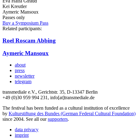
Eva Haifa Giraud
Kei Kreutler
Aymeric Mansoux
Passes only
Buy a Symposium Pass
Related participants:
Roel Roscam Abbing
Aymeric Mansoux
about
press
newsletter
telegram
transmediale e.V., Gerichtstr. 35, D-13347 Berlin
+49 (0)30 959 994 231, info[at]transmediale.de
The festival has been funded as a cultural institution of excellence
by
Kulturstiftung des Bundes (German Federal Cultural Foundation)
since 2004. See all our
supporters
.
data privacy
imprint