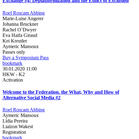
Exchange #4: Deplatformization and the Ethics of Exclusion
Roel Roscam Abbing
Marie-Luise Angerer
Johanna Bruckner
Rachel O’Dwyer
Eva Haifa Giraud
Kei Kreutler
Aymeric Mansoux
Passes only
Buy a Symposium Pass
bookmark
30.01.2020 11:00
HKW - K2
Activation
Welcome to the Federation. the What, Why and How of
Alternative Social Media #2
Roel Roscam Abbing
Aymeric Mansoux
Lídia Pereira
Liaizon Wakest
Registration
bookmark