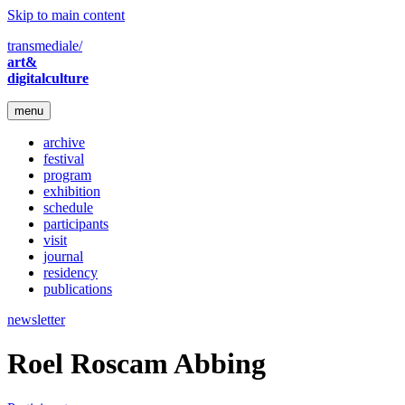
Skip to main content
transmediale/
art&
digitalculture
menu
archive
festival
program
exhibition
schedule
participants
visit
journal
residency
publications
newsletter
Roel Roscam Abbing