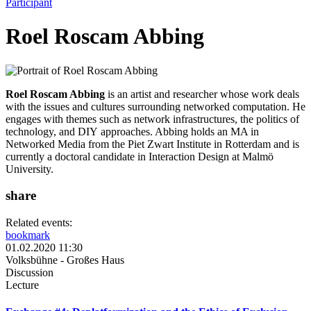
Participant
Roel Roscam Abbing
Roel Roscam Abbing
is an artist and researcher whose work deals
with the issues and cultures surrounding networked computation. He
engages with themes such as network infrastructures, the politics of
technology, and DIY approaches. Abbing holds an MA in
Networked Media from the Piet Zwart Institute in Rotterdam and is
currently a doctoral candidate in Interaction Design at Malmö
University.
share
Related events:
bookmark
01.02.2020 11:30
Volksbühne - Großes Haus
Discussion
Lecture