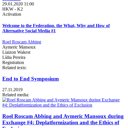
29.01.2020 11:00
HKW - K2
Activation
Welcome to the Federation. the What, Why and How of
Alternative Social Media #1
Roel Roscam Abbing
Aymeric Mansoux
Liaizon Wakest
Lídia Pereira
Registration
Related texts:
End to End Symposium
27.11.2019
Related media:
Roel Roscam Abbing and Aymeric Mansoux during
Exchange #4: Deplatformization and the Ethics of