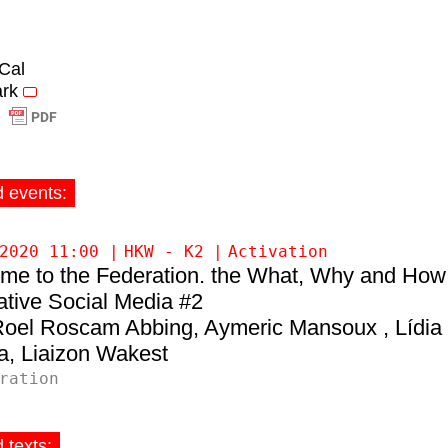
iCal
rk
d events:
2020 11:00
HKW - K2
Activation
me to the Federation. the What, Why and How
ative Social Media #2
Roel Roscam Abbing
Aymeric Mansoux
Lídia
a
Liaizon Wakest
ration
 texts: