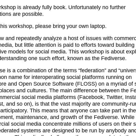
kshop is already fully book. Unfortunately no further
ations are possible.
 this workshop, please bring your own laptop.
 and repeatedly analyze a host of issues with commerc
edia, but little attention is paid to efforts toward building
tive models for social media. This workshop is about exp
erstanding one such effort, known as the Fediverse.
se is a combination of the terms “federation” and “universe
n name for interoperating social platforms running on
bre and Open Source Software (FLOSS) on a myriad of 
places and cultures. The main difference between the F
mercial social media platforms (Facebook, Twitter, Inst
st, and so on), is that the vast majority are community-r
participatory. This means that anyone can take part in the
ment, maintenance, and growth of the Fediverse. While
ial social media concentrate millions of users on their s
ederated systems are designed to be run by anybody and