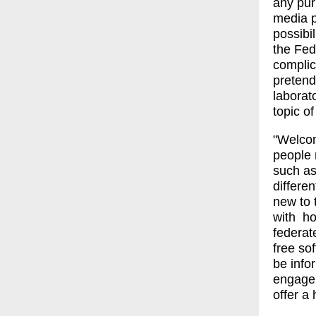
any pur
media p
possibi
the Fed
complic
pretend
laborat
topic of
"Welcom
people 
such as
differe
new to 
with ho
federat
free so
be infor
engagem
offer a