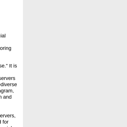
ial
loring
.” It is
servers
ediverse
agram,
un and
ervers,
 for