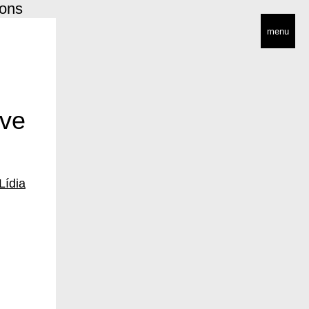
ions
menu
ive
Lídia