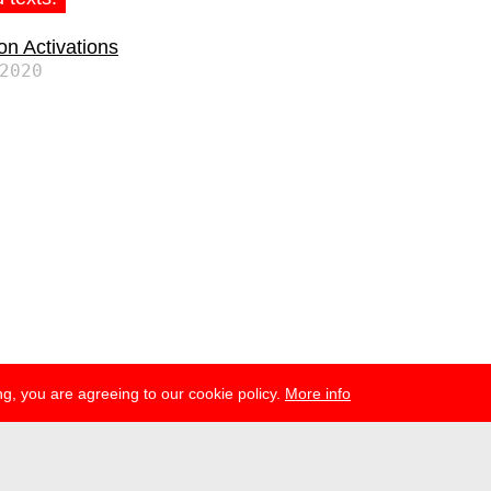
ion Activations
2020
g, you are agreeing to our cookie policy.
More info
ress
newsletter
telegram