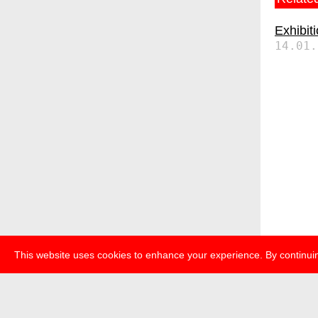
Exhibit
14.01.
This website uses cookies to enhance your experience. By continuin
about
p