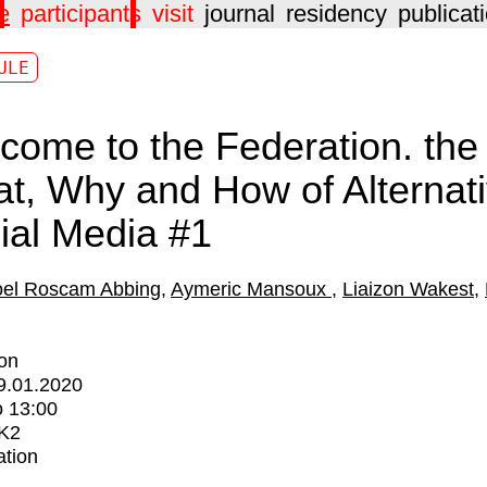
e
participants
visit
journal
residency
publicat
ULE
come to the Federation. the
t, Why and How of Alternat
ial Media #1
el Roscam Abbing
Aymeric Mansoux
Liaizon Wakest
ion
9.01.2020
o
13:00
K2
ation