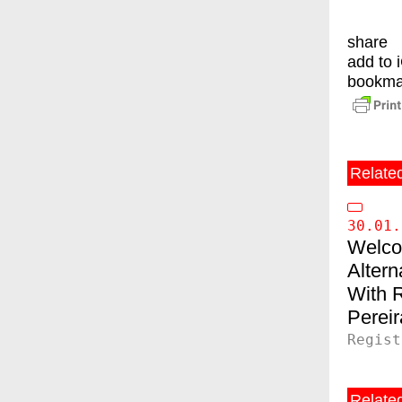
share
add to 
bookma
Relate
30.01.
Welco
Altern
Pereir
Regist
Related