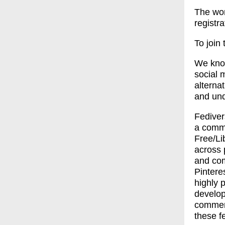
The wor
registr
To join
We know
social m
alterna
and und
Fediver
a commo
Free/Li
across 
and com
Pintere
highly 
develop
commerc
these f