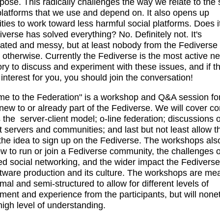
pose. This radically challenges the way we relate to the 
latforms that we use and depend on. It also opens up
lities to work toward less harmful social platforms. Does 
iverse has solved everything? No. Definitely not. It's
ated and messy, but at least nobody from the Fediverse 
 otherwise. Currently the Fediverse is the most active n
ory to discuss and experiment with these issues, and if th
 interest for you, you should join the conversation!
e to the Federation" is a workshop and Q&A session fo
new to or already part of the Fediverse. We will cover c
 the server-client model; o-line federation; discussions o
nt servers and communities; and last but not least allow 
the idea to sign up on the Fediverse. The workshops als
w to run or join a Fediverse community, the challenges o
ed social networking, and the wider impact the Fedivers
ftware production and its culture. The workshops are mea
mal and semi-structured to allow for different levels of
ent and experience from the participants, but will none
 high level of understanding.