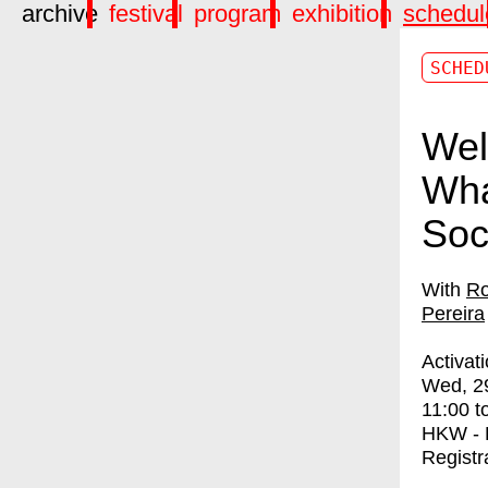
archive
festival
program
exhibition
schedul
SCHED
Wel
Wha
Soc
Ro
Pereira
Activat
Wed, 2
11:00
t
HKW - 
Registr