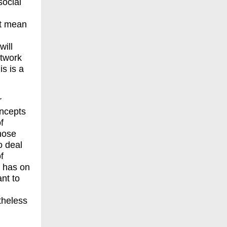
social
it mean
will
etwork
is is a
r
oncepts
f
those
o deal
f
e has on
nt to
theless